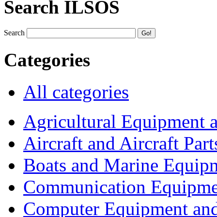
Search ILSOS
Search
Categories
All categories
Agricultural Equipment 
Aircraft and Aircraft Part
Boats and Marine Equip
Communication Equipme
Computer Equipment and