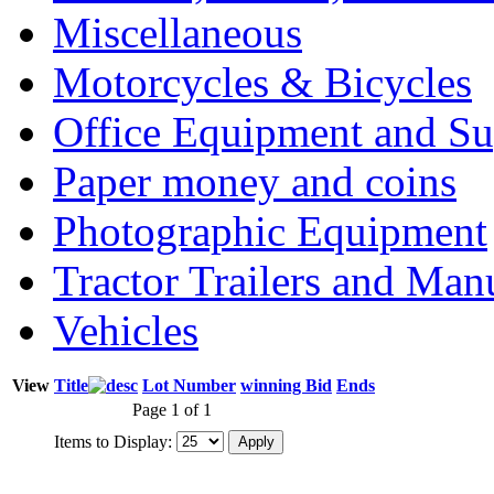
Miscellaneous
Motorcycles & Bicycles
Office Equipment and Su
Paper money and coins
Photographic Equipment
Tractor Trailers and Ma
Vehicles
View
Title
Lot Number
winning Bid
Ends
Page 1 of 1
Items to Display: