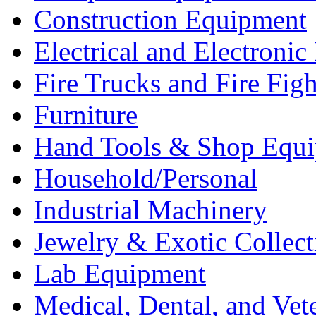
Construction Equipment
Electrical and Electron
Fire Trucks and Fire Fig
Furniture
Hand Tools & Shop Equ
Household/Personal
Industrial Machinery
Jewelry & Exotic Collect
Lab Equipment
Medical, Dental, and Vet