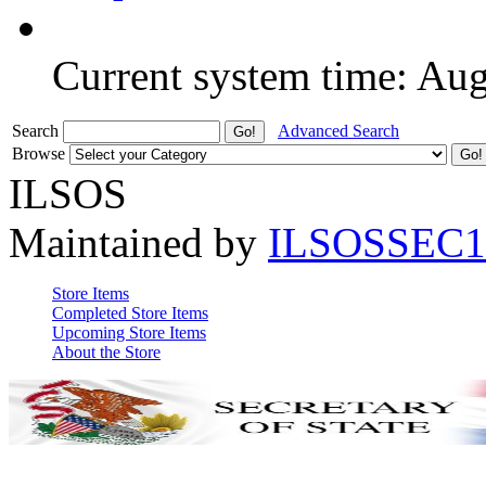
Current system time: Au
Search
Advanced Search
Browse
ILSOS
Maintained by
ILSOSSEC1
Store Items
Completed Store Items
Upcoming Store Items
About the Store