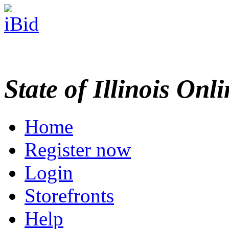
State of Illinois Onl
Home
Register now
Login
Storefronts
Help