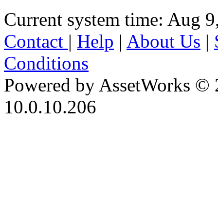
Current system time: Aug 9
Contact
|
Help
|
About Us
|
Conditions
Powered by AssetWorks © 
10.0.10.206
iBid Version: v183