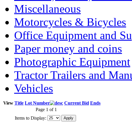
Miscellaneous
Motorcycles & Bicycles
Office Equipment and Su
Paper money and coins
Photographic Equipment
Tractor Trailers and Ma
Vehicles
View
Title
Lot Number
Current Bid
Ends
Page 1 of 1
Items to Display: