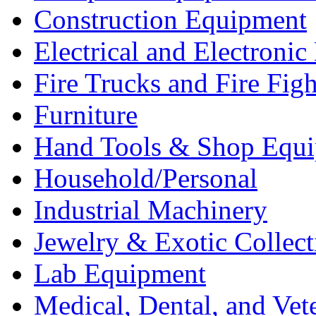
Construction Equipment
Electrical and Electron
Fire Trucks and Fire Fig
Furniture
Hand Tools & Shop Equ
Household/Personal
Industrial Machinery
Jewelry & Exotic Collect
Lab Equipment
Medical, Dental, and Vet