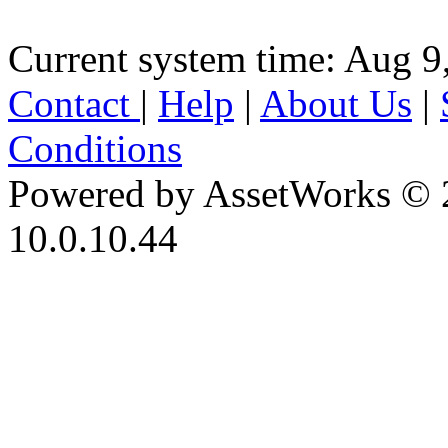
Current system time: Aug 9
Contact
|
Help
|
About Us
|
Conditions
Powered by AssetWorks © 
10.0.10.44
iBid Version: v183