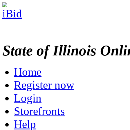
State of Illinois Onl
Home
Register now
Login
Storefronts
Help