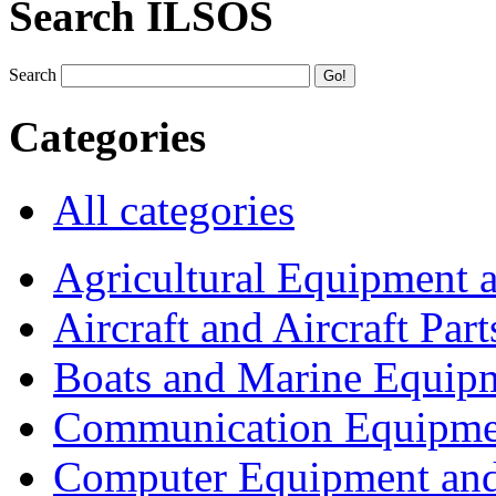
Search ILSOS
Search
Categories
All categories
Agricultural Equipment 
Aircraft and Aircraft Part
Boats and Marine Equip
Communication Equipme
Computer Equipment and