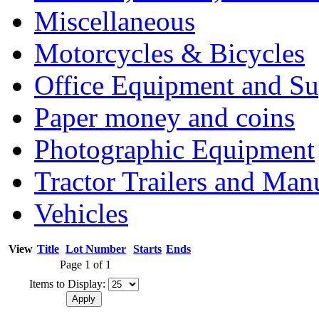
Miscellaneous
Motorcycles & Bicycles
Office Equipment and Su
Paper money and coins
Photographic Equipment
Tractor Trailers and Ma
Vehicles
View
Title
Lot Number
Starts
Ends
Page 1 of 1
Items to Display: