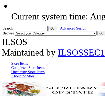
Current system time: Au
Search
Advanced Search
Browse
ILSOS
Maintained by
ILSOSSEC1
Store Items
Completed Store Items
Upcoming Store Items
About the Store