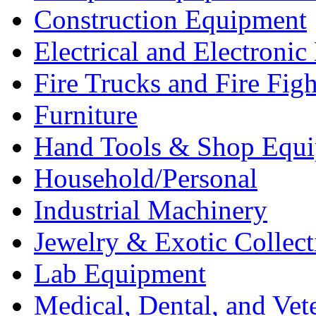
Construction Equipment
Electrical and Electron
Fire Trucks and Fire Fig
Furniture
Hand Tools & Shop Equ
Household/Personal
Industrial Machinery
Jewelry & Exotic Collect
Lab Equipment
Medical, Dental, and Vet