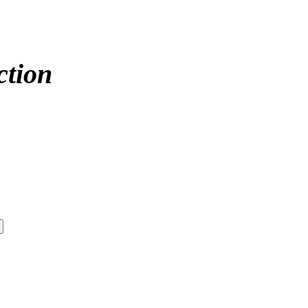
ction