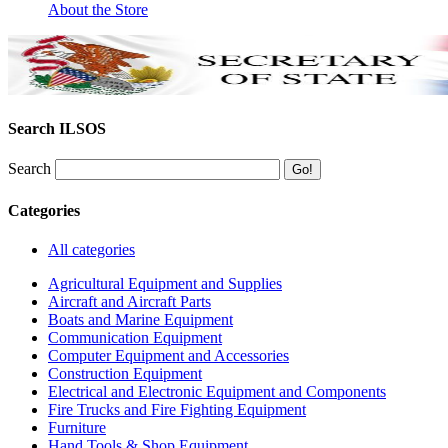
About the Store
Search ILSOS
Search
Categories
All categories
Agricultural Equipment and Supplies
Aircraft and Aircraft Parts
Boats and Marine Equipment
Communication Equipment
Computer Equipment and Accessories
Construction Equipment
Electrical and Electronic Equipment and Components
Fire Trucks and Fire Fighting Equipment
Furniture
Hand Tools & Shop Equipment