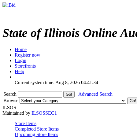
State of Illinois Online Au
Home
Register now
Login
Storefronts
Help
Current system time: Aug 8, 2026
04:41:34
Search
Advanced Search
Browse
ILSOS
Maintained by
ILSOSSEC1
Store Items
Completed Store Items
Upcoming Store Items