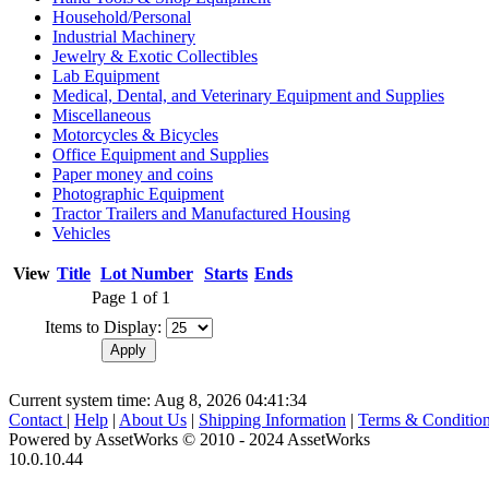
Household/Personal
Industrial Machinery
Jewelry & Exotic Collectibles
Lab Equipment
Medical, Dental, and Veterinary Equipment and Supplies
Miscellaneous
Motorcycles & Bicycles
Office Equipment and Supplies
Paper money and coins
Photographic Equipment
Tractor Trailers and Manufactured Housing
Vehicles
View
Title
Lot Number
Starts
Ends
Page 1 of 1
Items to Display:
Current system time: Aug 8, 2026
04:41:34
Contact
|
Help
|
About Us
|
Shipping Information
|
Terms & Conditio
Powered by AssetWorks © 2010 - 2024 AssetWorks
10.0.10.44
iBid Version: v183