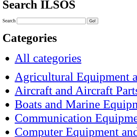
Search ILSOS
Search
Categories
All categories
Agricultural Equipment 
Aircraft and Aircraft Part
Boats and Marine Equip
Communication Equipme
Computer Equipment and