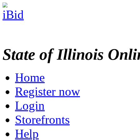
State of Illinois Onl
Home
Register now
Login
Storefronts
Help