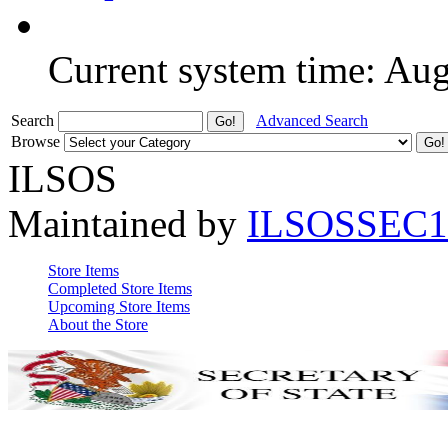
Current system time: Au
Search
Advanced Search
Browse
ILSOS
Maintained by
ILSOSSEC1
Store Items
Completed Store Items
Upcoming Store Items
About the Store