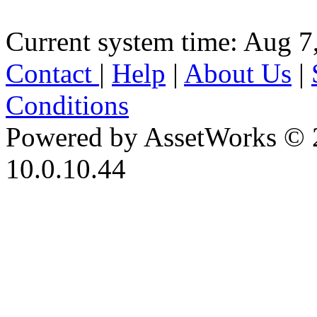
Current system time: Aug 7
Contact
|
Help
|
About Us
|
Conditions
Powered by AssetWorks © 
10.0.10.44
iBid Version: v183