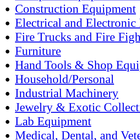
Construction Equipment
Electrical and Electron
Fire Trucks and Fire Fig
Furniture
Hand Tools & Shop Equ
Household/Personal
Industrial Machinery
Jewelry & Exotic Collect
Lab Equipment
Medical, Dental, and Vet