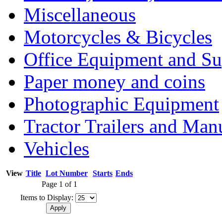
Miscellaneous
Motorcycles & Bicycles
Office Equipment and Su
Paper money and coins
Photographic Equipment
Tractor Trailers and Ma
Vehicles
View
Title
Lot Number
Starts
Ends
Page 1 of 1
Items to Display: