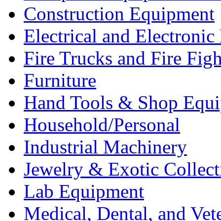
Construction Equipment
Electrical and Electron
Fire Trucks and Fire Fig
Furniture
Hand Tools & Shop Equ
Household/Personal
Industrial Machinery
Jewelry & Exotic Collect
Lab Equipment
Medical, Dental, and Vet