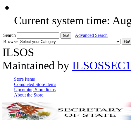
Current system time: Au
Search
Advanced Search
Browse
ILSOS
Maintained by
ILSOSSEC1
Store Items
Completed Store Items
Upcoming Store Items
About the Store