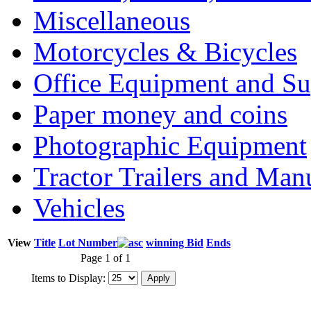
Miscellaneous
Motorcycles & Bicycles
Office Equipment and Su
Paper money and coins
Photographic Equipment
Tractor Trailers and Ma
Vehicles
View
Title
Lot Number
winning Bid
Ends
Page 1 of 1
Items to Display: