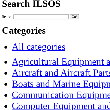
Search ILSOS
Search
Categories
All categories
Agricultural Equipment 
Aircraft and Aircraft Part
Boats and Marine Equip
Communication Equipme
Computer Equipment and