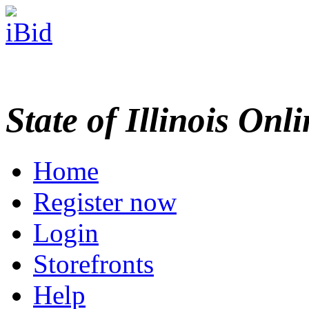
State of Illinois Onl
Home
Register now
Login
Storefronts
Help