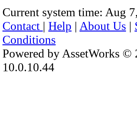
Current system time: Aug 7
Contact
|
Help
|
About Us
|
Conditions
Powered by AssetWorks © 
10.0.10.44
iBid Version: v183