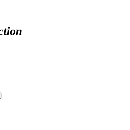
ction