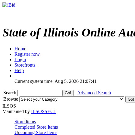
State of Illinois Online Au
Home
Register now
Login
Storefronts
Help
Current system time: Aug 5, 2026
21:07:41
Search
Advanced Search
Browse
ILSOS
Maintained by
ILSOSSEC1
Store Items
Completed Store Items
Upcoming Store Items