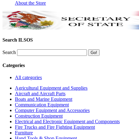
About the Store
Search ILSOS
Search
Categories
All categories
Agricultural Equipment and Supplies
Aircraft and Aircraft Parts
Boats and Marine Equipment
Communication Equipment
Computer Equipment and Accessories
Construction Equipment
Electrical and Electronic Equipment and Components
Fire Trucks and Fire Fighting Equipment
Furniture
Hand Tools & Shop Equipment