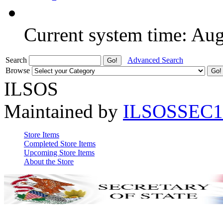
Current system time: Au
Search
Advanced Search
Browse
ILSOS
Maintained by
ILSOSSEC1
Store Items
Completed Store Items
Upcoming Store Items
About the Store