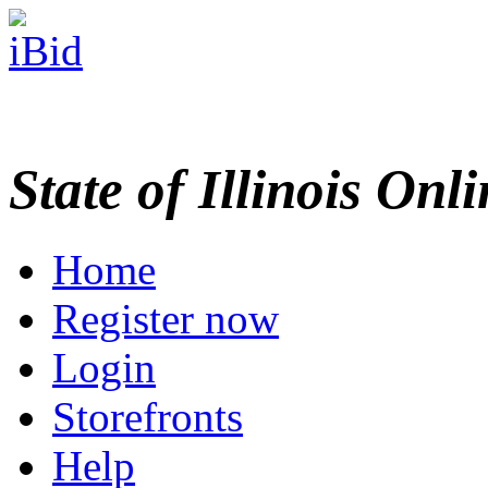
State of Illinois Onl
Home
Register now
Login
Storefronts
Help