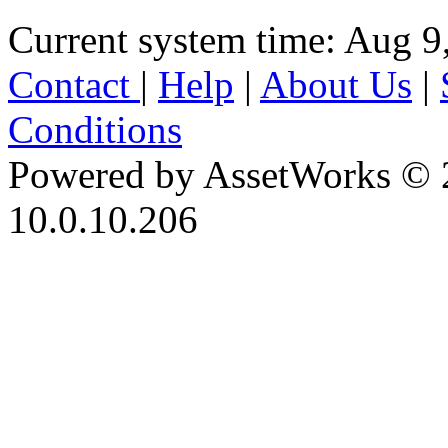
Current system time: Aug 9
Contact
|
Help
|
About Us
|
Conditions
Powered by AssetWorks © 
10.0.10.206
iBid Version: v183