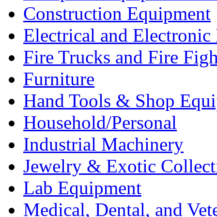
Construction Equipment
Electrical and Electron
Fire Trucks and Fire Fig
Furniture
Hand Tools & Shop Equ
Household/Personal
Industrial Machinery
Jewelry & Exotic Collect
Lab Equipment
Medical, Dental, and Vet