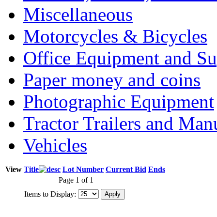
Miscellaneous
Motorcycles & Bicycles
Office Equipment and Su
Paper money and coins
Photographic Equipment
Tractor Trailers and Ma
Vehicles
View
Title
Lot Number
Current Bid
Ends
Page 1 of 1
Items to Display: