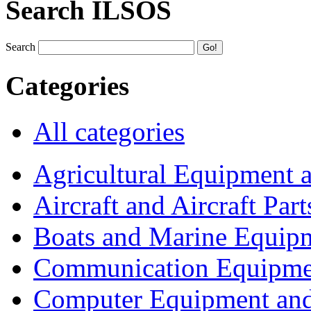
Search ILSOS
Search
Categories
All categories
Agricultural Equipment 
Aircraft and Aircraft Part
Boats and Marine Equip
Communication Equipme
Computer Equipment and