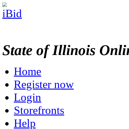
State of Illinois Onl
Home
Register now
Login
Storefronts
Help