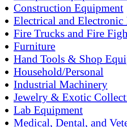
Construction Equipment
Electrical and Electron
Fire Trucks and Fire Fig
Furniture
Hand Tools & Shop Equ
Household/Personal
Industrial Machinery
Jewelry & Exotic Collect
Lab Equipment
Medical, Dental, and Vet