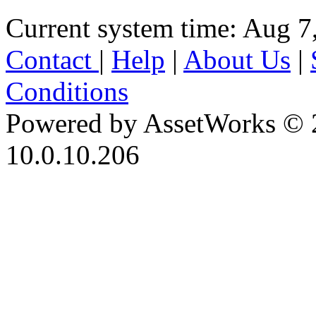
Current system time: Aug 7
Contact
|
Help
|
About Us
|
Conditions
Powered by AssetWorks © 
10.0.10.206
iBid Version: v183