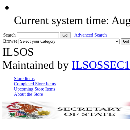
Current system time: Au
Search
Advanced Search
Browse
ILSOS
Maintained by
ILSOSSEC1
Store Items
Completed Store Items
Upcoming Store Items
About the Store