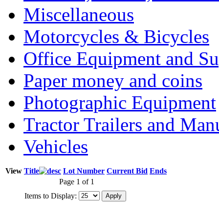
Miscellaneous
Motorcycles & Bicycles
Office Equipment and Su
Paper money and coins
Photographic Equipment
Tractor Trailers and Ma
Vehicles
View
Title
Lot Number
Current Bid
Ends
Page 1 of 1
Items to Display: