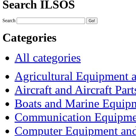
Search ILSOS
Search
Categories
All categories
Agricultural Equipment 
Aircraft and Aircraft Part
Boats and Marine Equip
Communication Equipme
Computer Equipment and