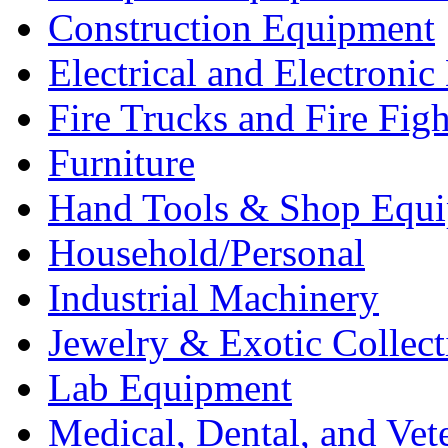
Construction Equipment
Electrical and Electron
Fire Trucks and Fire Fig
Furniture
Hand Tools & Shop Equ
Household/Personal
Industrial Machinery
Jewelry & Exotic Collect
Lab Equipment
Medical, Dental, and Vet