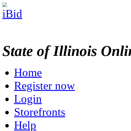
State of Illinois Onl
Home
Register now
Login
Storefronts
Help