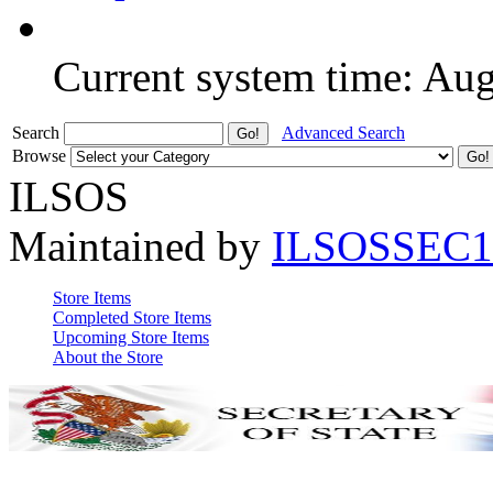
Current system time: Au
Search
Advanced Search
Browse
ILSOS
Maintained by
ILSOSSEC1
Store Items
Completed Store Items
Upcoming Store Items
About the Store