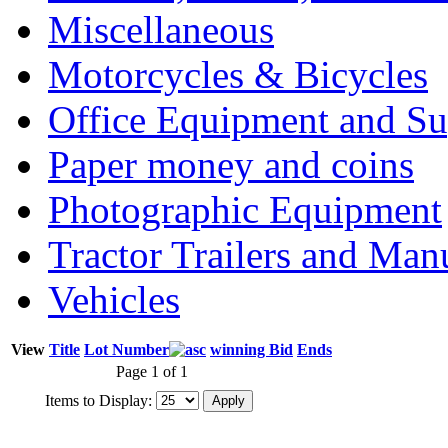
Miscellaneous
Motorcycles & Bicycles
Office Equipment and Su
Paper money and coins
Photographic Equipment
Tractor Trailers and Ma
Vehicles
View
Title
Lot Number
winning Bid
Ends
Page 1 of 1
Items to Display: