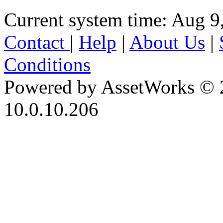
Current system time: Aug 9
Contact
|
Help
|
About Us
|
Conditions
Powered by AssetWorks © 
10.0.10.206
iBid Version: v183