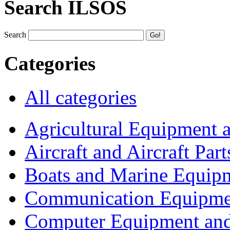
Search ILSOS
Search
Categories
All categories
Agricultural Equipment 
Aircraft and Aircraft Part
Boats and Marine Equip
Communication Equipme
Computer Equipment and