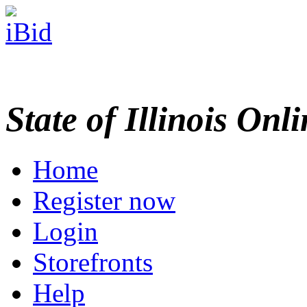
State of Illinois Onl
Home
Register now
Login
Storefronts
Help