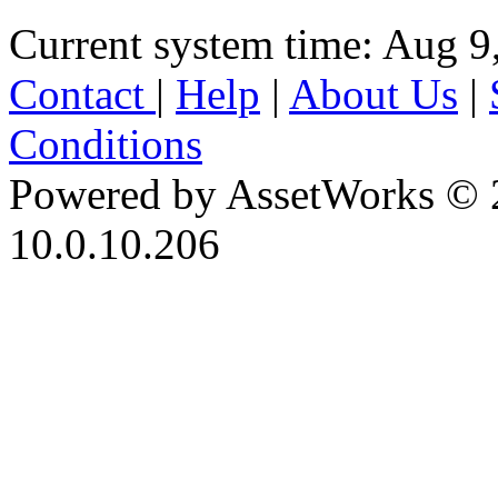
Current system time: Aug 9
Contact
|
Help
|
About Us
|
Conditions
Powered by AssetWorks © 
10.0.10.206
iBid Version: v183