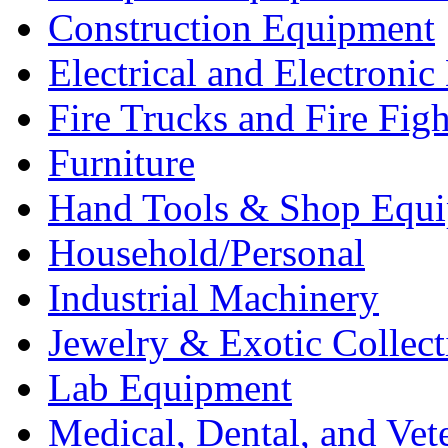
Construction Equipment
Electrical and Electron
Fire Trucks and Fire Fig
Furniture
Hand Tools & Shop Equ
Household/Personal
Industrial Machinery
Jewelry & Exotic Collect
Lab Equipment
Medical, Dental, and Vet