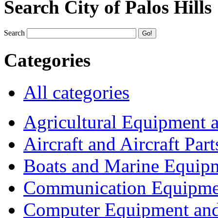
Search City of Palos Hills
Search
Categories
All categories
Agricultural Equipment 
Aircraft and Aircraft Part
Boats and Marine Equip
Communication Equipme
Computer Equipment and