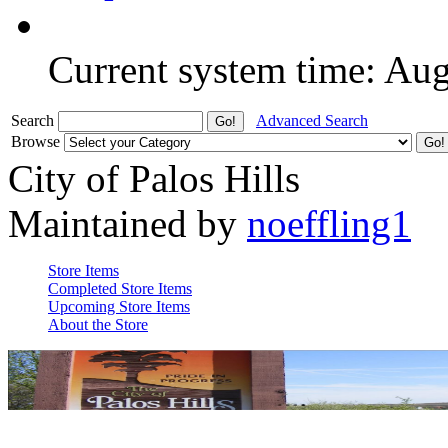
Current system time: Au
Search
Advanced Search
Browse
City of Palos Hills
Maintained by
noeffling1
Store Items
Completed Store Items
Upcoming Store Items
About the Store