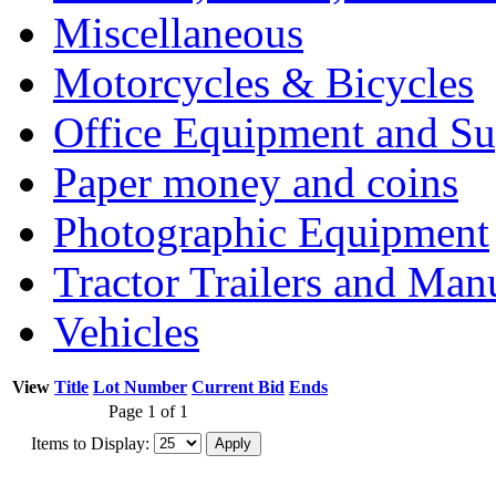
Miscellaneous
Motorcycles & Bicycles
Office Equipment and Su
Paper money and coins
Photographic Equipment
Tractor Trailers and Ma
Vehicles
View
Title
Lot Number
Current Bid
Ends
Page 1 of 1
Items to Display: