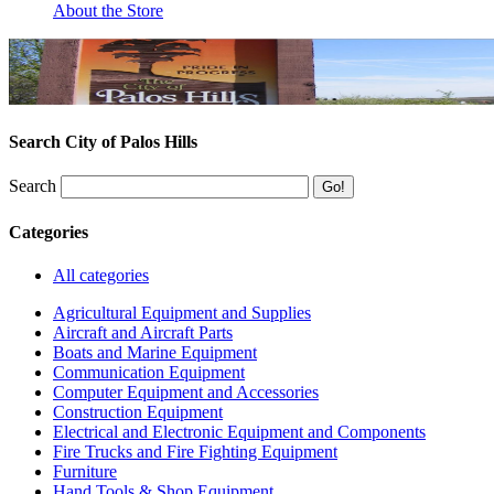
About the Store
Search City of Palos Hills
Search
Categories
All categories
Agricultural Equipment and Supplies
Aircraft and Aircraft Parts
Boats and Marine Equipment
Communication Equipment
Computer Equipment and Accessories
Construction Equipment
Electrical and Electronic Equipment and Components
Fire Trucks and Fire Fighting Equipment
Furniture
Hand Tools & Shop Equipment