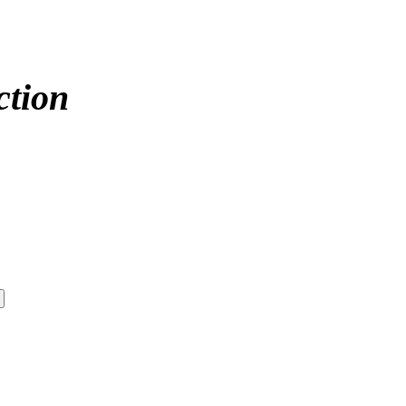
ction