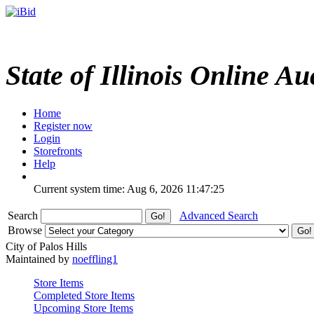
State of Illinois Online Au
Home
Register now
Login
Storefronts
Help
Current system time: Aug 6, 2026
11:47:25
Search
Advanced Search
Browse
City of Palos Hills
Maintained by
noeffling1
Store Items
Completed Store Items
Upcoming Store Items