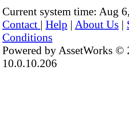
Current system time: Aug 6
Contact
|
Help
|
About Us
|
Conditions
Powered by AssetWorks © 
10.0.10.206
iBid Version: v183