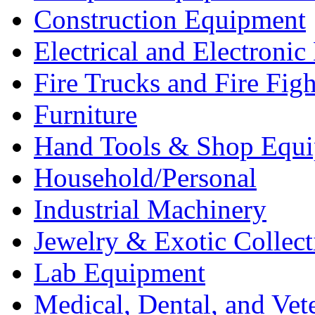
Construction Equipment
Electrical and Electron
Fire Trucks and Fire Fig
Furniture
Hand Tools & Shop Equ
Household/Personal
Industrial Machinery
Jewelry & Exotic Collect
Lab Equipment
Medical, Dental, and Vet