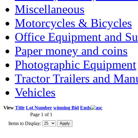
Miscellaneous
Motorcycles & Bicycles
Office Equipment and Su
Paper money and coins
Photographic Equipment
Tractor Trailers and Ma
Vehicles
View
Title
Lot Number
winning Bid
Ends
Page 1 of 1
Items to Display: