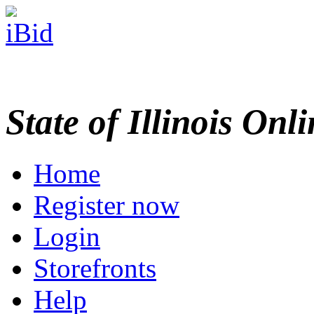
State of Illinois Onl
Home
Register now
Login
Storefronts
Help