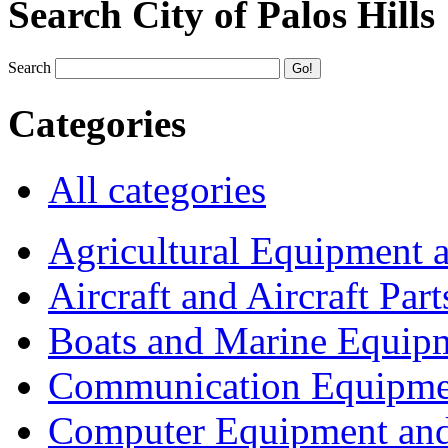
Search City of Palos Hills
Search
Categories
All categories
Agricultural Equipment 
Aircraft and Aircraft Part
Boats and Marine Equip
Communication Equipme
Computer Equipment and