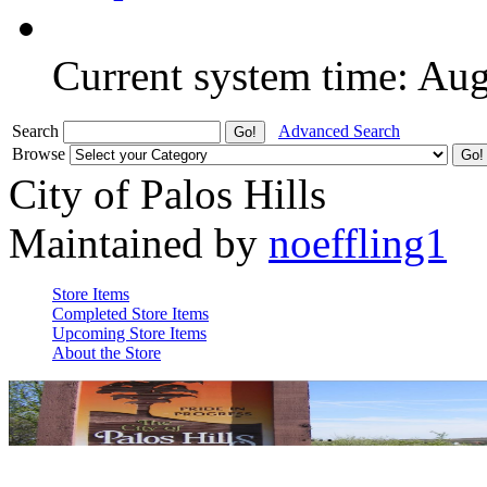
Current system time: Au
Search
Advanced Search
Browse
City of Palos Hills
Maintained by
noeffling1
Store Items
Completed Store Items
Upcoming Store Items
About the Store