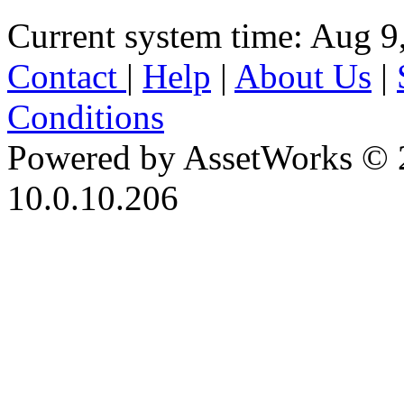
Current system time: Aug 9
Contact
|
Help
|
About Us
|
Conditions
Powered by AssetWorks © 
10.0.10.206
iBid Version: v183