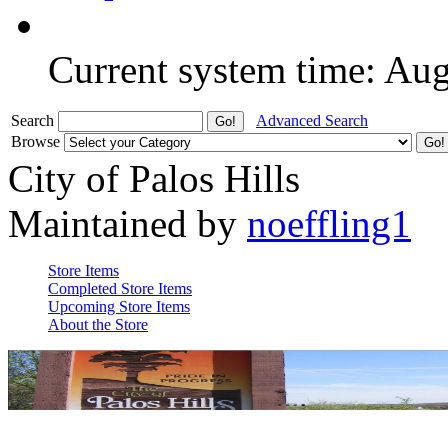
Current system time: Au
Search
Advanced Search
Browse
City of Palos Hills
Maintained by
noeffling1
Store Items
Completed Store Items
Upcoming Store Items
About the Store