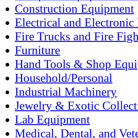
Construction Equipment
Electrical and Electron
Fire Trucks and Fire Fig
Furniture
Hand Tools & Shop Equ
Household/Personal
Industrial Machinery
Jewelry & Exotic Collect
Lab Equipment
Medical, Dental, and Vet