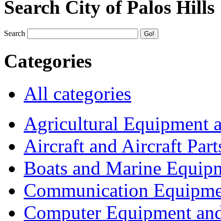
Search City of Palos Hills
Search
Categories
All categories
Agricultural Equipment 
Aircraft and Aircraft Part
Boats and Marine Equip
Communication Equipme
Computer Equipment and