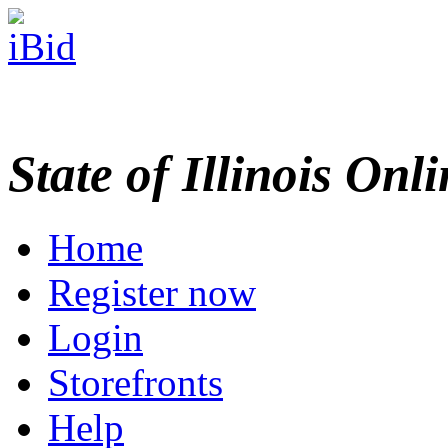
State of Illinois Onl
Home
Register now
Login
Storefronts
Help