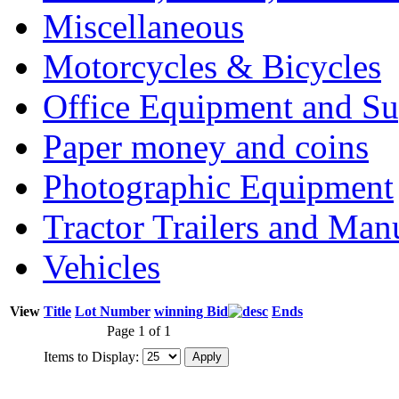
Miscellaneous
Motorcycles & Bicycles
Office Equipment and Su
Paper money and coins
Photographic Equipment
Tractor Trailers and Ma
Vehicles
View
Title
Lot Number
winning Bid
Ends
Page 1 of 1
Items to Display: