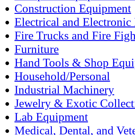
Construction Equipment
Electrical and Electron
Fire Trucks and Fire Fig
Furniture
Hand Tools & Shop Equ
Household/Personal
Industrial Machinery
Jewelry & Exotic Collect
Lab Equipment
Medical, Dental, and Vet