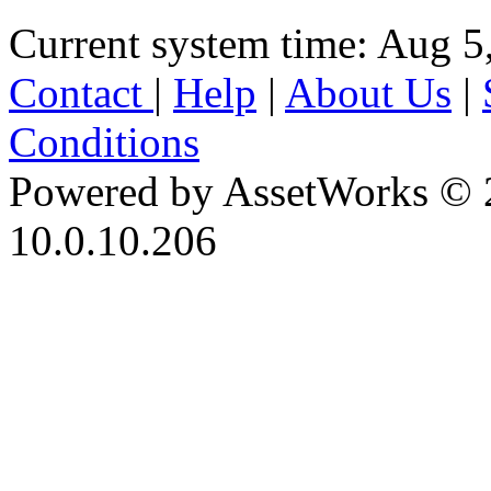
Current system time: Aug 5
Contact
|
Help
|
About Us
|
Conditions
Powered by AssetWorks © 
10.0.10.206
iBid Version: v183