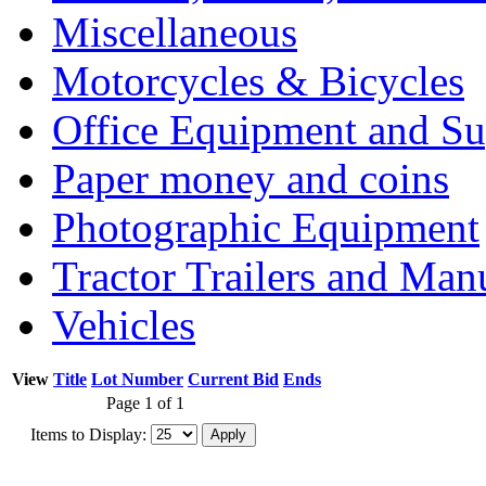
Miscellaneous
Motorcycles & Bicycles
Office Equipment and Su
Paper money and coins
Photographic Equipment
Tractor Trailers and Ma
Vehicles
View
Title
Lot Number
Current Bid
Ends
Page 1 of 1
Items to Display: