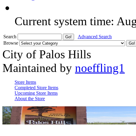
Current system time: Au
Search
Advanced Search
Browse
City of Palos Hills
Maintained by
noeffling1
Store Items
Completed Store Items
Upcoming Store Items
About the Store