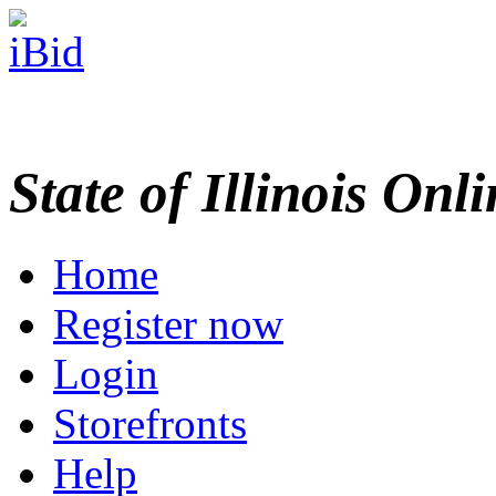
State of Illinois Onl
Home
Register now
Login
Storefronts
Help