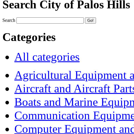
Search City of Palos Hills
Search
Categories
All categories
Agricultural Equipment 
Aircraft and Aircraft Part
Boats and Marine Equip
Communication Equipme
Computer Equipment and