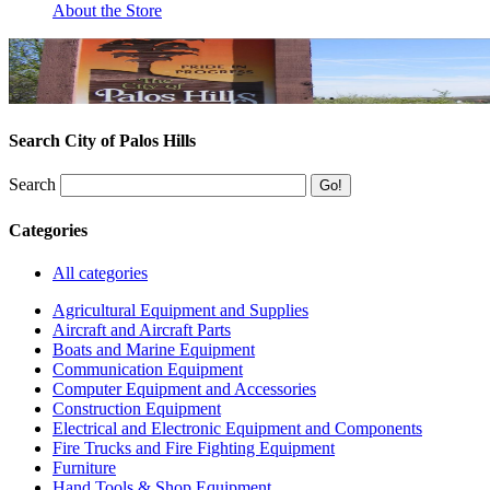
About the Store
Search City of Palos Hills
Search
Categories
All categories
Agricultural Equipment and Supplies
Aircraft and Aircraft Parts
Boats and Marine Equipment
Communication Equipment
Computer Equipment and Accessories
Construction Equipment
Electrical and Electronic Equipment and Components
Fire Trucks and Fire Fighting Equipment
Furniture
Hand Tools & Shop Equipment