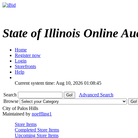
State of Illinois Online Au
Home
Register now
Login
Storefronts
Help
Current system time: Aug 10, 2026
01:08:45
Search
Advanced Search
Browse
City of Palos Hills
Maintained by
noeffling1
Store Items
Completed Store Items
Upcoming Store Items