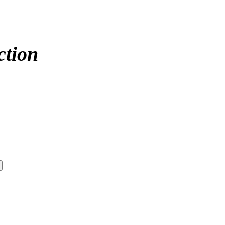
ction