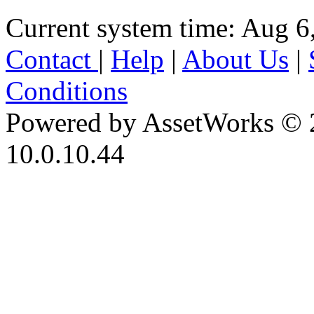
Current system time: Aug 6
Contact
|
Help
|
About Us
|
Conditions
Powered by AssetWorks © 
10.0.10.44
iBid Version: v183