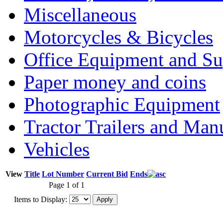
Miscellaneous
Motorcycles & Bicycles
Office Equipment and Su
Paper money and coins
Photographic Equipment
Tractor Trailers and Ma
Vehicles
View
Title
Lot Number
Current Bid
Ends
Page 1 of 1
Items to Display: