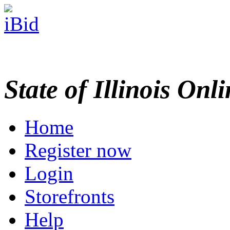
State of Illinois Onl
Home
Register now
Login
Storefronts
Help