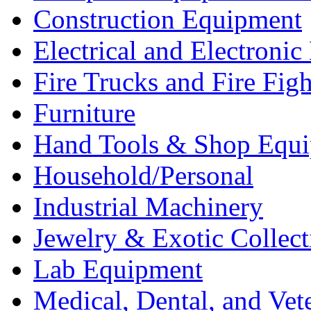
Construction Equipment
Electrical and Electron
Fire Trucks and Fire Fig
Furniture
Hand Tools & Shop Equ
Household/Personal
Industrial Machinery
Jewelry & Exotic Collect
Lab Equipment
Medical, Dental, and Vet