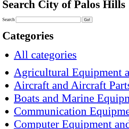
Search City of Palos Hills
Search
Categories
All categories
Agricultural Equipment 
Aircraft and Aircraft Part
Boats and Marine Equip
Communication Equipme
Computer Equipment and