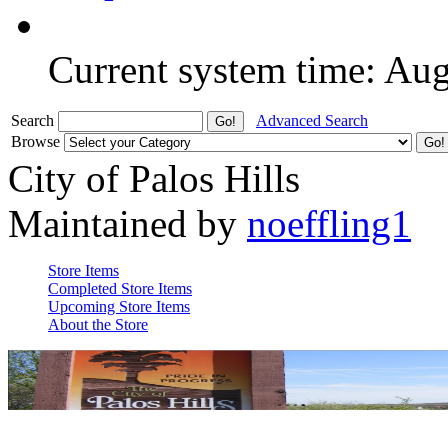
Current system time: Au
Search
Advanced Search
Browse
City of Palos Hills
Maintained by
noeffling1
Store Items
Completed Store Items
Upcoming Store Items
About the Store