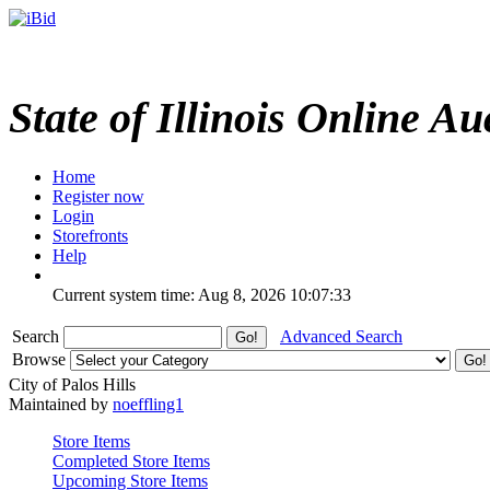
State of Illinois Online Au
Home
Register now
Login
Storefronts
Help
Current system time: Aug 8, 2026
10:07:33
Search
Advanced Search
Browse
City of Palos Hills
Maintained by
noeffling1
Store Items
Completed Store Items
Upcoming Store Items