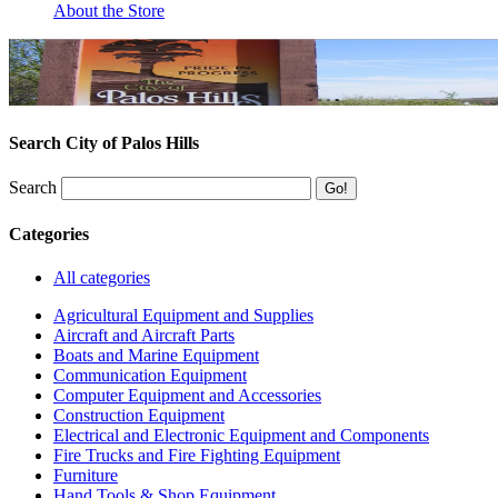
About the Store
Search City of Palos Hills
Search
Categories
All categories
Agricultural Equipment and Supplies
Aircraft and Aircraft Parts
Boats and Marine Equipment
Communication Equipment
Computer Equipment and Accessories
Construction Equipment
Electrical and Electronic Equipment and Components
Fire Trucks and Fire Fighting Equipment
Furniture
Hand Tools & Shop Equipment