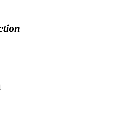
ction