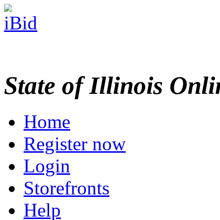
State of Illinois Onl
Home
Register now
Login
Storefronts
Help