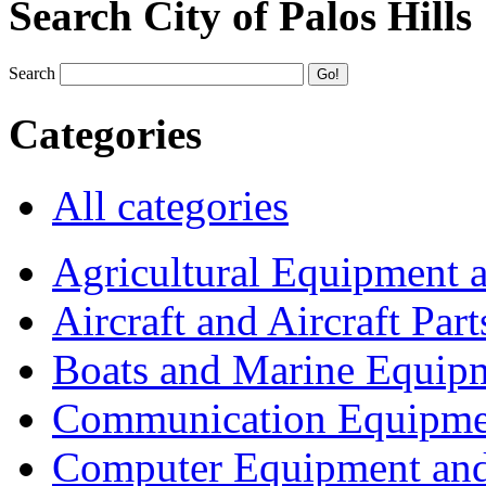
Search City of Palos Hills
Search
Categories
All categories
Agricultural Equipment 
Aircraft and Aircraft Part
Boats and Marine Equip
Communication Equipme
Computer Equipment and