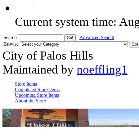
Current system time: Au
Search
Advanced Search
Browse
City of Palos Hills
Maintained by
noeffling1
Store Items
Completed Store Items
Upcoming Store Items
About the Store