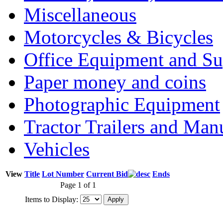
Miscellaneous
Motorcycles & Bicycles
Office Equipment and Su
Paper money and coins
Photographic Equipment
Tractor Trailers and Ma
Vehicles
View
Title
Lot Number
Current Bid
Ends
Page 1 of 1
Items to Display: