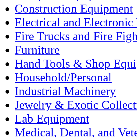
Construction Equipment
Electrical and Electron
Fire Trucks and Fire Fig
Furniture
Hand Tools & Shop Equ
Household/Personal
Industrial Machinery
Jewelry & Exotic Collect
Lab Equipment
Medical, Dental, and Vet