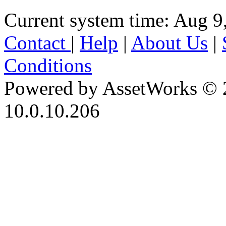
Current system time: Aug 9
Contact
|
Help
|
About Us
|
Conditions
Powered by AssetWorks © 
10.0.10.206
iBid Version: v183