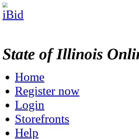
State of Illinois Onl
Home
Register now
Login
Storefronts
Help