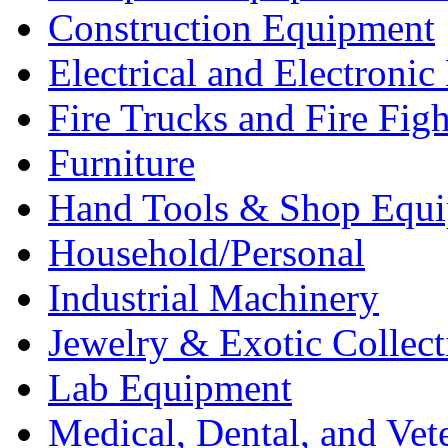
Construction Equipment
Electrical and Electron
Fire Trucks and Fire Fig
Furniture
Hand Tools & Shop Equ
Household/Personal
Industrial Machinery
Jewelry & Exotic Collect
Lab Equipment
Medical, Dental, and Vet