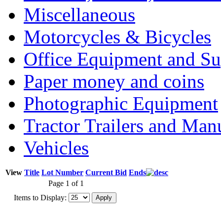
Miscellaneous
Motorcycles & Bicycles
Office Equipment and Su
Paper money and coins
Photographic Equipment
Tractor Trailers and Ma
Vehicles
View
Title
Lot Number
Current Bid
Ends
Page 1 of 1
Items to Display: