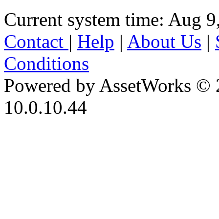
Current system time: Aug 9
Contact
|
Help
|
About Us
|
Conditions
Powered by AssetWorks © 
10.0.10.44
iBid Version: v183