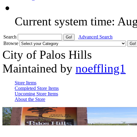
Current system time: Au
Search
Advanced Search
Browse
City of Palos Hills
Maintained by
noeffling1
Store Items
Completed Store Items
Upcoming Store Items
About the Store