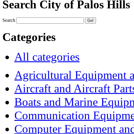
Search City of Palos Hills
Search
Categories
All categories
Agricultural Equipment 
Aircraft and Aircraft Part
Boats and Marine Equip
Communication Equipme
Computer Equipment and