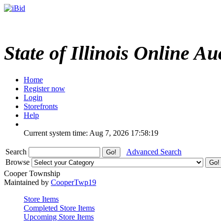
State of Illinois Online Au
Home
Register now
Login
Storefronts
Help
Current system time: Aug 7, 2026
17:58:19
Search
Advanced Search
Browse
Cooper Township
Maintained by
CooperTwp19
Store Items
Completed Store Items
Upcoming Store Items