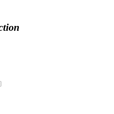
ction