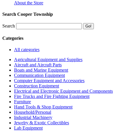
About the Store
Search Cooper Township
Search
Categories
All categories
Agricultural Equipment and Supplies
Aircraft and Aircraft Parts
Boats and Marine Equipment
Communication Equipment
Computer Equipment and Accessories
Construction Equipment
Electrical and Electronic Equipment and Components
Fire Trucks and Fire Fighting Equipment
Furniture
Hand Tools & Shop Equipment
Household/Personal
Industrial Machinery
Jewelry & Exotic Collectibles
Lab Equipment