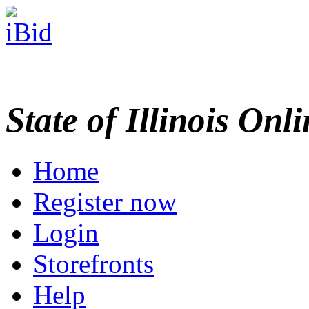
State of Illinois Onl
Home
Register now
Login
Storefronts
Help