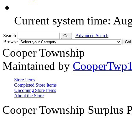
Current system time: Au
Search
Advanced Search
Browse
Cooper Township
Maintained by
CooperTwp
Store Items
Completed Store Items
Upcoming Store Items
About the Store
Cooper Township Surplus P