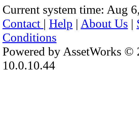
Current system time: Aug 6
Contact
|
Help
|
About Us
|
Conditions
Powered by AssetWorks © 
10.0.10.44
iBid Version: v183