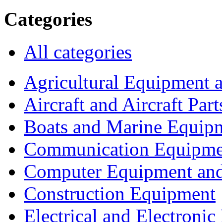
Categories
All categories
Agricultural Equipment 
Aircraft and Aircraft Part
Boats and Marine Equip
Communication Equipme
Computer Equipment and
Construction Equipment
Electrical and Electron