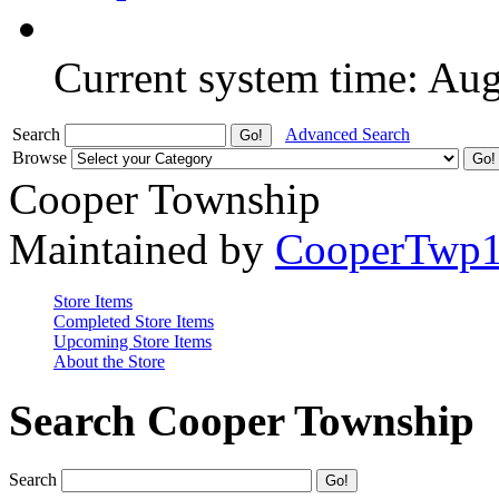
Current system time: Au
Search
Advanced Search
Browse
Cooper Township
Maintained by
CooperTwp
Store Items
Completed Store Items
Upcoming Store Items
About the Store
Search Cooper Township
Search