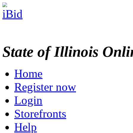
State of Illinois Onl
Home
Register now
Login
Storefronts
Help