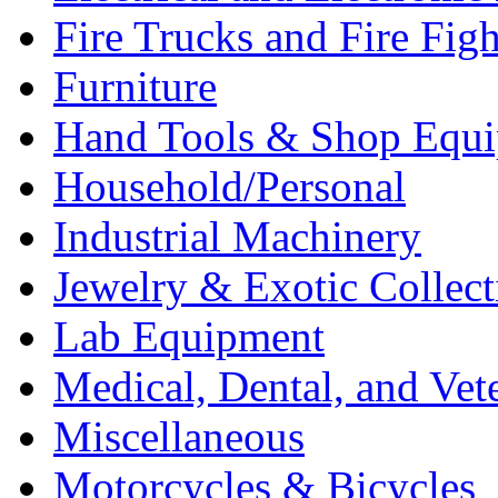
Fire Trucks and Fire Fig
Furniture
Hand Tools & Shop Equ
Household/Personal
Industrial Machinery
Jewelry & Exotic Collect
Lab Equipment
Medical, Dental, and Vet
Miscellaneous
Motorcycles & Bicycles