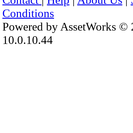
Conditions
Powered by AssetWorks © 
10.0.10.44
iBid Version: v183