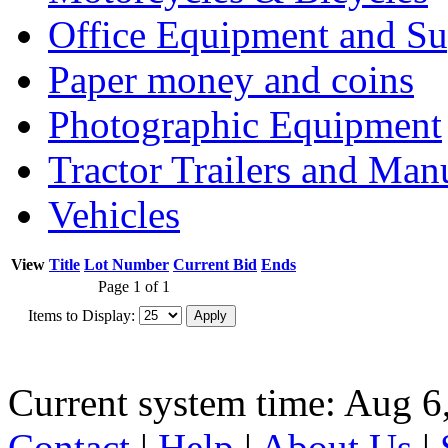
Office Equipment and Su
Paper money and coins
Photographic Equipment
Tractor Trailers and Ma
Vehicles
View
Title
Lot Number
Current Bid
Ends
Page 1 of 1
Items to Display:
Current system time: Aug 6
Contact
|
Help
|
About Us
|