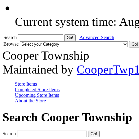
Current system time: Au
Search
Advanced Search
Browse
Cooper Township
Maintained by
CooperTwp
Store Items
Completed Store Items
Upcoming Store Items
About the Store
Search Cooper Township
Search