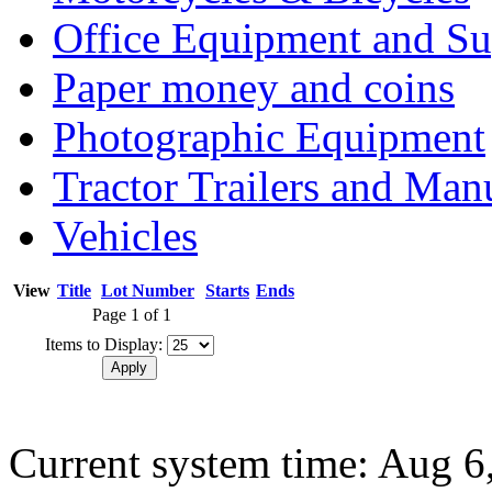
Office Equipment and Su
Paper money and coins
Photographic Equipment
Tractor Trailers and Ma
Vehicles
View
Title
Lot Number
Starts
Ends
Page 1 of 1
Items to Display:
Current system time: Aug 6