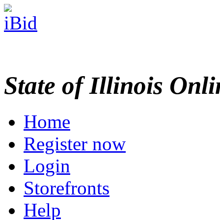
State of Illinois Onl
Home
Register now
Login
Storefronts
Help