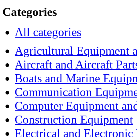
Categories
All categories
Agricultural Equipment 
Aircraft and Aircraft Part
Boats and Marine Equip
Communication Equipme
Computer Equipment and
Construction Equipment
Electrical and Electron