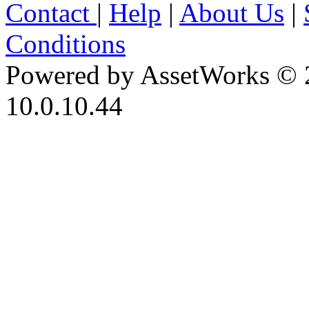
Contact
|
Help
|
About Us
|
Conditions
Powered by AssetWorks © 
10.0.10.44
iBid Version: v183