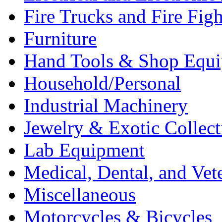
Fire Trucks and Fire Fig
Furniture
Hand Tools & Shop Equ
Household/Personal
Industrial Machinery
Jewelry & Exotic Collect
Lab Equipment
Medical, Dental, and Vet
Miscellaneous
Motorcycles & Bicycles