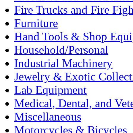
Fire Trucks and Fire Fig
Furniture
Hand Tools & Shop Equ
Household/Personal
Industrial Machinery
Jewelry & Exotic Collect
Lab Equipment
Medical, Dental, and Vet
Miscellaneous
Motorcycles & Bicycles