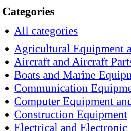
Categories
All categories
Agricultural Equipment 
Aircraft and Aircraft Part
Boats and Marine Equip
Communication Equipme
Computer Equipment and
Construction Equipment
Electrical and Electron