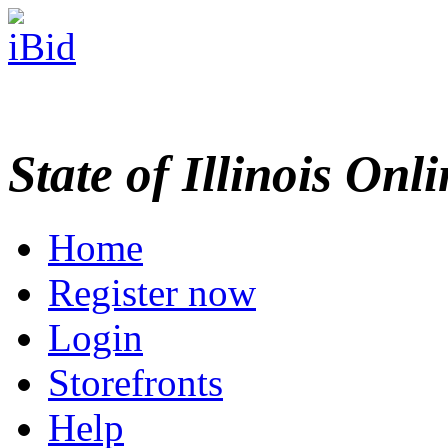
State of Illinois Onl
Home
Register now
Login
Storefronts
Help