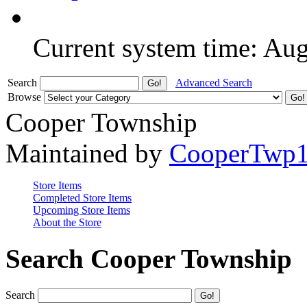
Current system time: Au
Search
Advanced Search
Browse
Cooper Township
Maintained by
CooperTwp
Store Items
Completed Store Items
Upcoming Store Items
About the Store
Search Cooper Township
Search