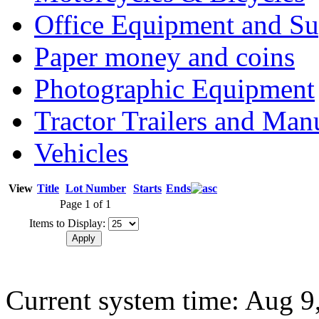
Office Equipment and Su
Paper money and coins
Photographic Equipment
Tractor Trailers and Ma
Vehicles
View
Title
Lot Number
Starts
Ends
Page 1 of 1
Items to Display:
Current system time: Aug 9