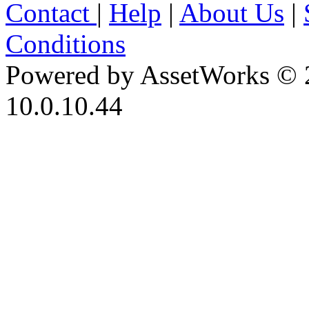
Contact
|
Help
|
About Us
|
Conditions
Powered by AssetWorks © 
10.0.10.44
iBid Version: v183