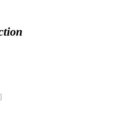
ction