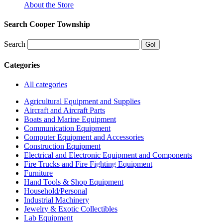
About the Store
Search Cooper Township
Search
Categories
All categories
Agricultural Equipment and Supplies
Aircraft and Aircraft Parts
Boats and Marine Equipment
Communication Equipment
Computer Equipment and Accessories
Construction Equipment
Electrical and Electronic Equipment and Components
Fire Trucks and Fire Fighting Equipment
Furniture
Hand Tools & Shop Equipment
Household/Personal
Industrial Machinery
Jewelry & Exotic Collectibles
Lab Equipment