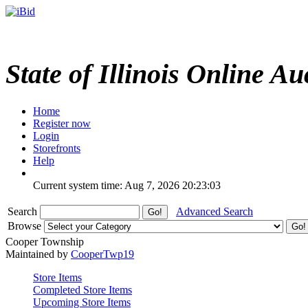
State of Illinois Online Au
Home
Register now
Login
Storefronts
Help
Current system time: Aug 7, 2026
20:23:03
Search
Advanced Search
Browse
Cooper Township
Maintained by
CooperTwp19
Store Items
Completed Store Items
Upcoming Store Items