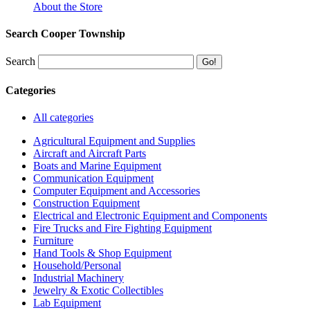
About the Store
Search Cooper Township
Search
Categories
All categories
Agricultural Equipment and Supplies
Aircraft and Aircraft Parts
Boats and Marine Equipment
Communication Equipment
Computer Equipment and Accessories
Construction Equipment
Electrical and Electronic Equipment and Components
Fire Trucks and Fire Fighting Equipment
Furniture
Hand Tools & Shop Equipment
Household/Personal
Industrial Machinery
Jewelry & Exotic Collectibles
Lab Equipment