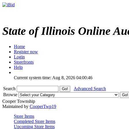
State of Illinois Online Au
Home
Register now
Login
Storefronts
Help
Current system time: Aug 8, 2026
04:00:46
Search
Advanced Search
Browse
Cooper Township
Maintained by
CooperTwp19
Store Items
Completed Store Items
Upcoming Store Items