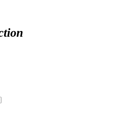
ction