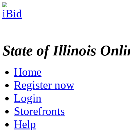
State of Illinois Onl
Home
Register now
Login
Storefronts
Help