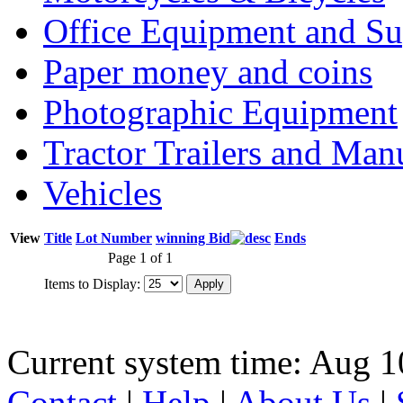
Office Equipment and Su
Paper money and coins
Photographic Equipment
Tractor Trailers and Ma
Vehicles
View
Title
Lot Number
winning Bid
Ends
Page 1 of 1
Items to Display:
Current system time: Aug 1
Contact
|
Help
|
About Us
|