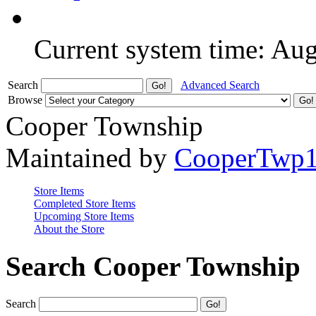
Current system time: Au
Search
Advanced Search
Browse
Cooper Township
Maintained by
CooperTwp
Store Items
Completed Store Items
Upcoming Store Items
About the Store
Search Cooper Township
Search