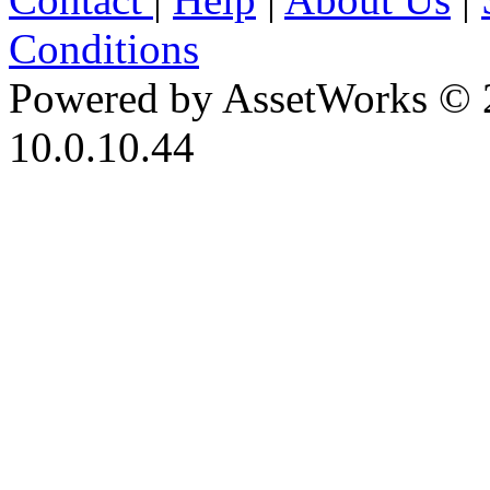
Conditions
Powered by AssetWorks © 
10.0.10.44
iBid Version: v183