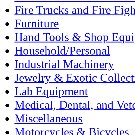
Fire Trucks and Fire Fig
Furniture
Hand Tools & Shop Equ
Household/Personal
Industrial Machinery
Jewelry & Exotic Collect
Lab Equipment
Medical, Dental, and Vet
Miscellaneous
Motorcycles & Bicycles