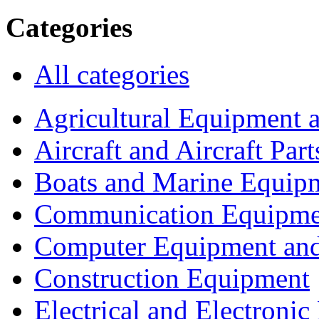
Categories
All categories
Agricultural Equipment 
Aircraft and Aircraft Part
Boats and Marine Equip
Communication Equipme
Computer Equipment and
Construction Equipment
Electrical and Electron