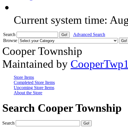
Current system time: Au
Search
Advanced Search
Browse
Cooper Township
Maintained by
CooperTwp
Store Items
Completed Store Items
Upcoming Store Items
About the Store
Search Cooper Township
Search