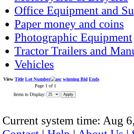
Office Equipment and Su
Paper money and coins
Photographic Equipment
Tractor Trailers and Ma
Vehicles
View
Title
Lot Number
winning Bid
Ends
Page 1 of 1
Items to Display:
Current system time: Aug 6
Contact
|
Help
|
About Us
|