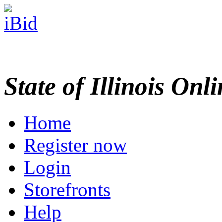
State of Illinois Onl
Home
Register now
Login
Storefronts
Help