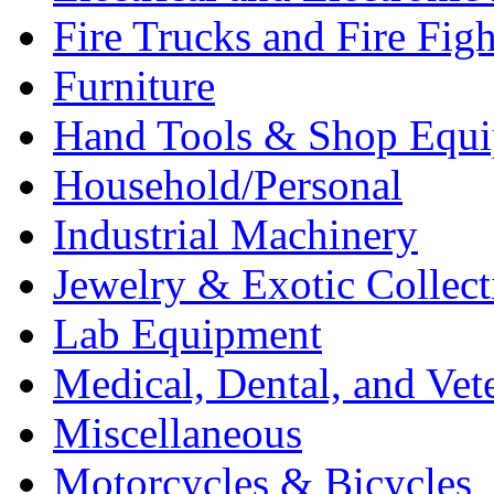
Fire Trucks and Fire Fig
Furniture
Hand Tools & Shop Equ
Household/Personal
Industrial Machinery
Jewelry & Exotic Collect
Lab Equipment
Medical, Dental, and Vet
Miscellaneous
Motorcycles & Bicycles