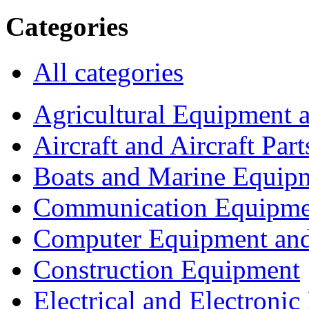
Categories
All categories
Agricultural Equipment 
Aircraft and Aircraft Part
Boats and Marine Equip
Communication Equipme
Computer Equipment and
Construction Equipment
Electrical and Electron