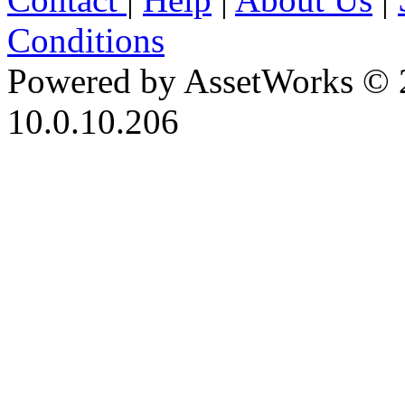
Conditions
Powered by AssetWorks © 
10.0.10.206
iBid Version: v183