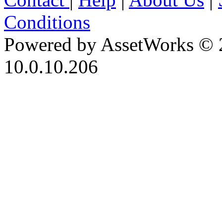
Conditions
Powered by AssetWorks © 
10.0.10.206
iBid Version: v183