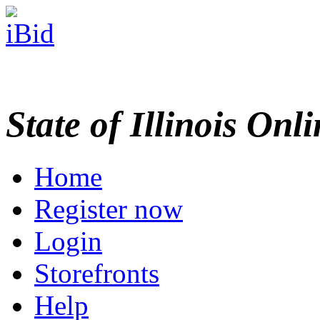
State of Illinois Onl
Home
Register now
Login
Storefronts
Help