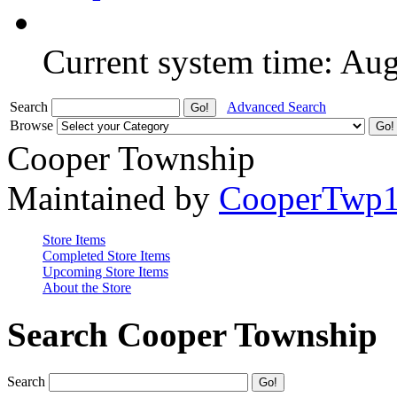
Current system time: Au
Search
Advanced Search
Browse
Cooper Township
Maintained by
CooperTwp
Store Items
Completed Store Items
Upcoming Store Items
About the Store
Search Cooper Township
Search