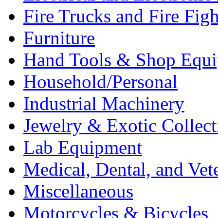
Fire Trucks and Fire Fig
Furniture
Hand Tools & Shop Equ
Household/Personal
Industrial Machinery
Jewelry & Exotic Collect
Lab Equipment
Medical, Dental, and Vet
Miscellaneous
Motorcycles & Bicycles