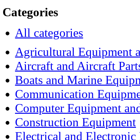
Categories
All categories
Agricultural Equipment 
Aircraft and Aircraft Part
Boats and Marine Equip
Communication Equipme
Computer Equipment and
Construction Equipment
Electrical and Electron