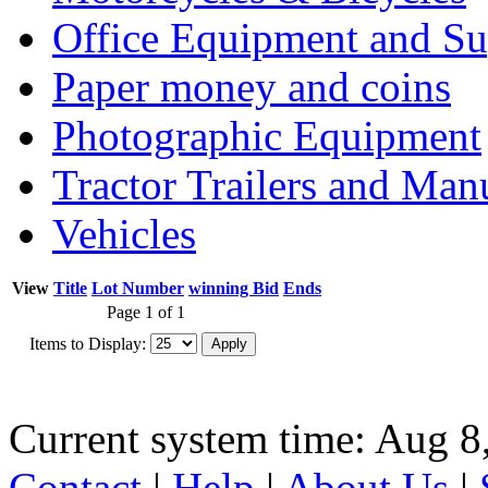
Office Equipment and Su
Paper money and coins
Photographic Equipment
Tractor Trailers and Ma
Vehicles
View
Title
Lot Number
winning Bid
Ends
Page 1 of 1
Items to Display:
Current system time: Aug 8
Contact
|
Help
|
About Us
|