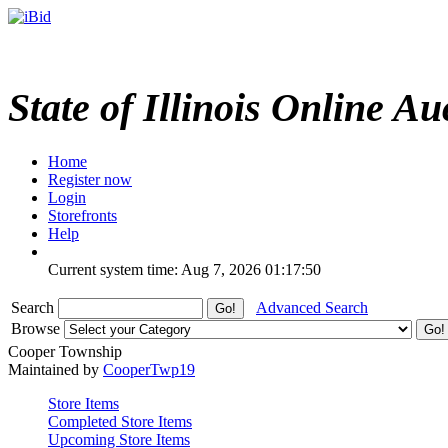
State of Illinois Online Au
Home
Register now
Login
Storefronts
Help
Current system time: Aug 7, 2026
01:17:50
Search
Advanced Search
Browse
Cooper Township
Maintained by
CooperTwp19
Store Items
Completed Store Items
Upcoming Store Items