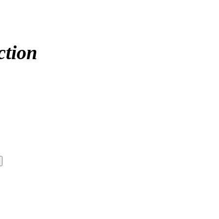
ction