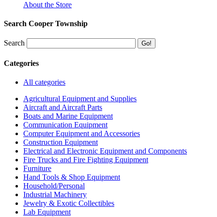
About the Store
Search Cooper Township
Search
Categories
All categories
Agricultural Equipment and Supplies
Aircraft and Aircraft Parts
Boats and Marine Equipment
Communication Equipment
Computer Equipment and Accessories
Construction Equipment
Electrical and Electronic Equipment and Components
Fire Trucks and Fire Fighting Equipment
Furniture
Hand Tools & Shop Equipment
Household/Personal
Industrial Machinery
Jewelry & Exotic Collectibles
Lab Equipment