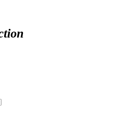
ction