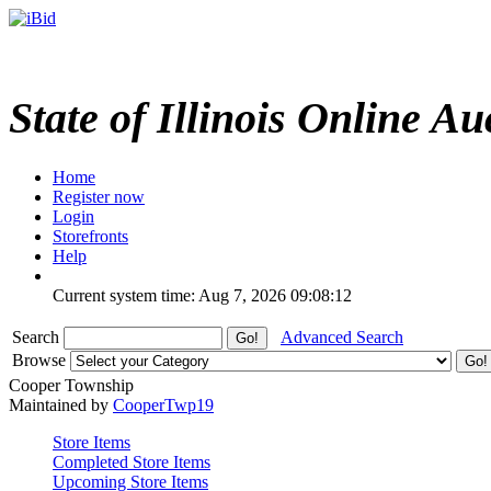
State of Illinois Online Au
Home
Register now
Login
Storefronts
Help
Current system time: Aug 7, 2026
09:08:12
Search
Advanced Search
Browse
Cooper Township
Maintained by
CooperTwp19
Store Items
Completed Store Items
Upcoming Store Items