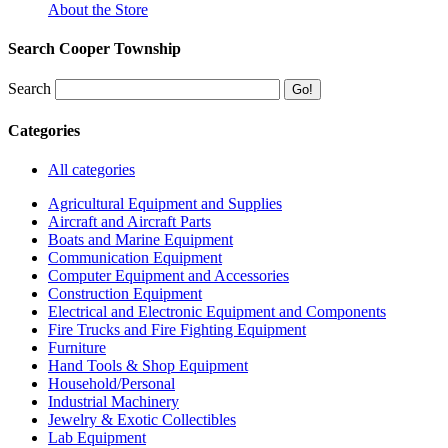
About the Store
Search Cooper Township
Search
Categories
All categories
Agricultural Equipment and Supplies
Aircraft and Aircraft Parts
Boats and Marine Equipment
Communication Equipment
Computer Equipment and Accessories
Construction Equipment
Electrical and Electronic Equipment and Components
Fire Trucks and Fire Fighting Equipment
Furniture
Hand Tools & Shop Equipment
Household/Personal
Industrial Machinery
Jewelry & Exotic Collectibles
Lab Equipment