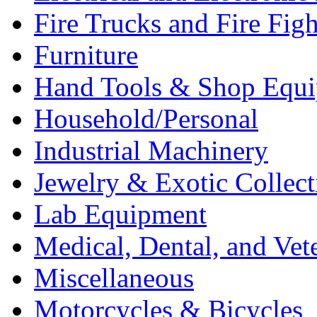
Fire Trucks and Fire Fig
Furniture
Hand Tools & Shop Equ
Household/Personal
Industrial Machinery
Jewelry & Exotic Collect
Lab Equipment
Medical, Dental, and Vet
Miscellaneous
Motorcycles & Bicycles