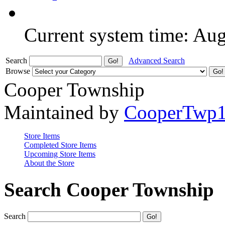
Current system time: Au
Search
Advanced Search
Browse
Cooper Township
Maintained by
CooperTwp
Store Items
Completed Store Items
Upcoming Store Items
About the Store
Search Cooper Township
Search