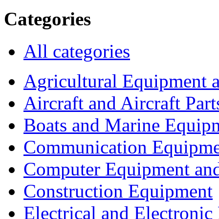
Categories
All categories
Agricultural Equipment 
Aircraft and Aircraft Part
Boats and Marine Equip
Communication Equipme
Computer Equipment and
Construction Equipment
Electrical and Electron