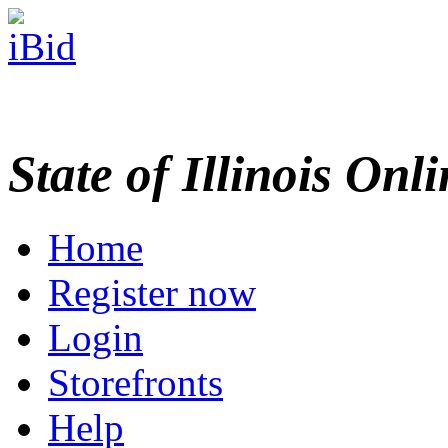
State of Illinois Onl
Home
Register now
Login
Storefronts
Help