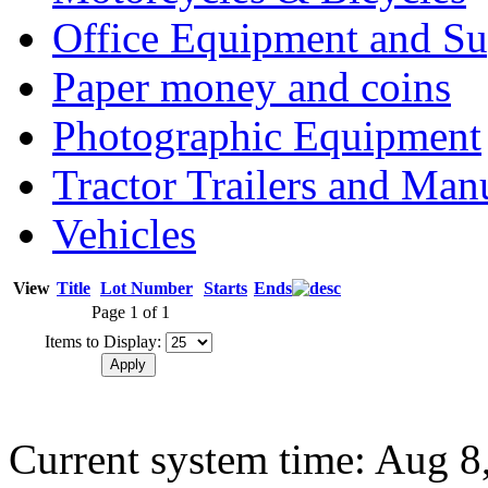
Office Equipment and Su
Paper money and coins
Photographic Equipment
Tractor Trailers and Ma
Vehicles
View
Title
Lot Number
Starts
Ends
Page 1 of 1
Items to Display:
Current system time: Aug 8