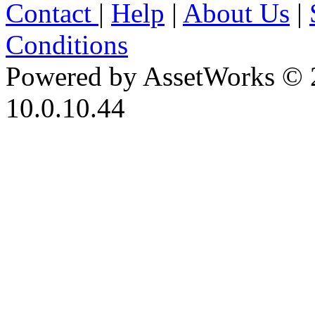
Contact
|
Help
|
About Us
|
Conditions
Powered by AssetWorks © 
10.0.10.44
iBid Version: v183