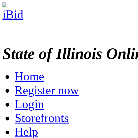
State of Illinois Onl
Home
Register now
Login
Storefronts
Help