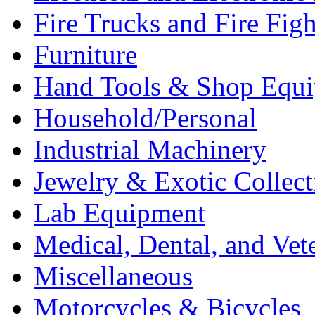
Fire Trucks and Fire Fig
Furniture
Hand Tools & Shop Equ
Household/Personal
Industrial Machinery
Jewelry & Exotic Collect
Lab Equipment
Medical, Dental, and Vet
Miscellaneous
Motorcycles & Bicycles