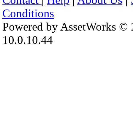
Conditions
Powered by AssetWorks © 
10.0.10.44
iBid Version: v183