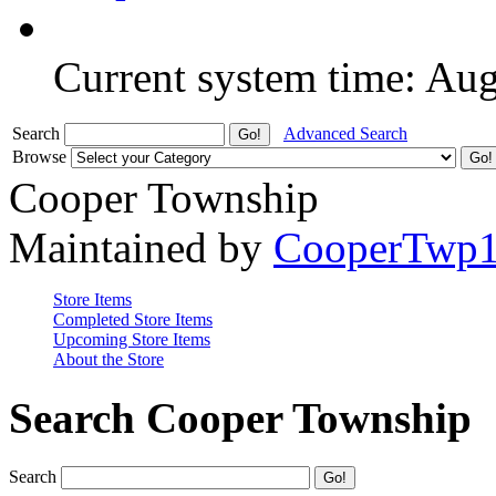
Current system time: Au
Search
Advanced Search
Browse
Cooper Township
Maintained by
CooperTwp
Store Items
Completed Store Items
Upcoming Store Items
About the Store
Search Cooper Township
Search