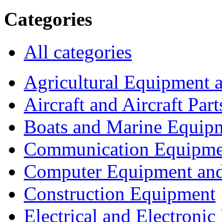
Categories
All categories
Agricultural Equipment 
Aircraft and Aircraft Part
Boats and Marine Equip
Communication Equipme
Computer Equipment and
Construction Equipment
Electrical and Electron