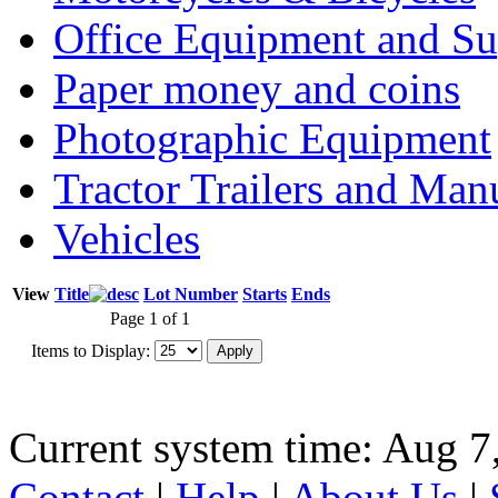
Office Equipment and Su
Paper money and coins
Photographic Equipment
Tractor Trailers and Ma
Vehicles
View
Title
Lot Number
Starts
Ends
Page 1 of 1
Items to Display:
Current system time: Aug 7
Contact
|
Help
|
About Us
|