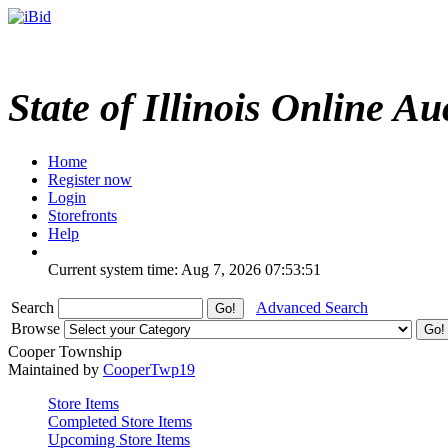
State of Illinois Online Au
Home
Register now
Login
Storefronts
Help
Current system time: Aug 7, 2026
07:53:51
Search
Advanced Search
Browse
Cooper Township
Maintained by
CooperTwp19
Store Items
Completed Store Items
Upcoming Store Items