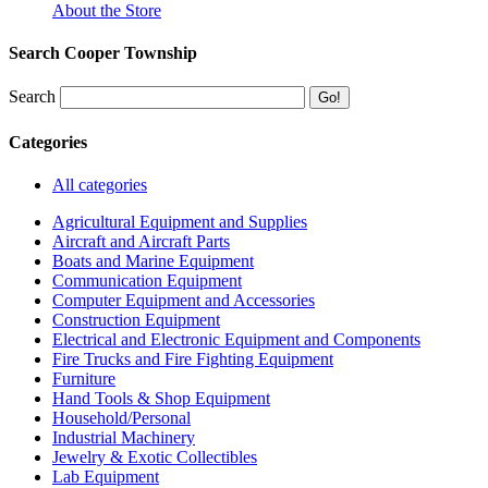
About the Store
Search Cooper Township
Search
Categories
All categories
Agricultural Equipment and Supplies
Aircraft and Aircraft Parts
Boats and Marine Equipment
Communication Equipment
Computer Equipment and Accessories
Construction Equipment
Electrical and Electronic Equipment and Components
Fire Trucks and Fire Fighting Equipment
Furniture
Hand Tools & Shop Equipment
Household/Personal
Industrial Machinery
Jewelry & Exotic Collectibles
Lab Equipment