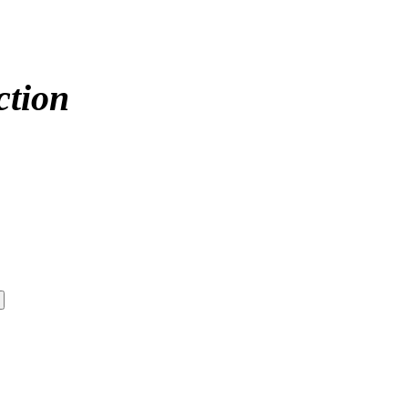
ction