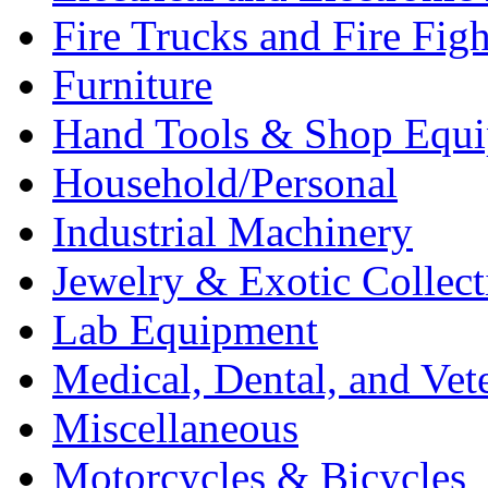
Fire Trucks and Fire Fig
Furniture
Hand Tools & Shop Equ
Household/Personal
Industrial Machinery
Jewelry & Exotic Collect
Lab Equipment
Medical, Dental, and Vet
Miscellaneous
Motorcycles & Bicycles