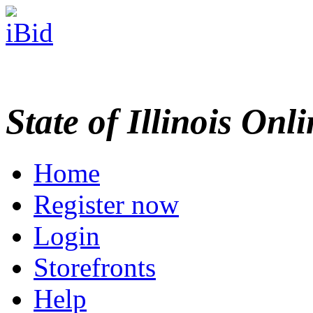
State of Illinois Onl
Home
Register now
Login
Storefronts
Help