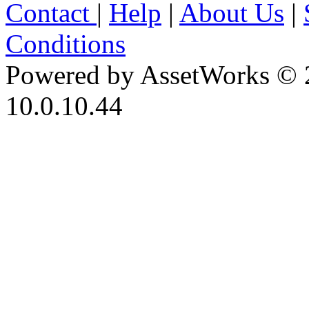
Contact
|
Help
|
About Us
|
Conditions
Powered by AssetWorks © 
10.0.10.44
iBid Version: v183