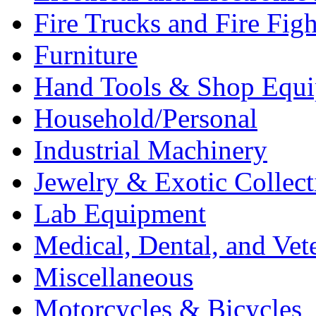
Fire Trucks and Fire Fig
Furniture
Hand Tools & Shop Equ
Household/Personal
Industrial Machinery
Jewelry & Exotic Collect
Lab Equipment
Medical, Dental, and Vet
Miscellaneous
Motorcycles & Bicycles