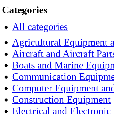
Categories
All categories
Agricultural Equipment 
Aircraft and Aircraft Part
Boats and Marine Equip
Communication Equipme
Computer Equipment and
Construction Equipment
Electrical and Electron