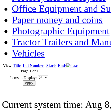
Office Equipment and Su
Paper money and coins
Photographic Equipment
Tractor Trailers and Ma
Vehicles
View
Title
Lot Number
Starts
Ends
Page 1 of 1
Items to Display:
Current system time: Aug 8