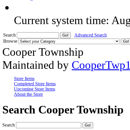
Current system time: Au
Search
Advanced Search
Browse
Cooper Township
Maintained by
CooperTwp
Store Items
Completed Store Items
Upcoming Store Items
About the Store
Search Cooper Township
Search