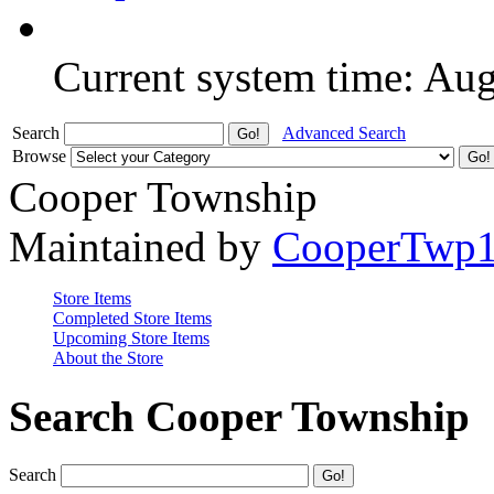
Current system time: Au
Search
Advanced Search
Browse
Cooper Township
Maintained by
CooperTwp
Store Items
Completed Store Items
Upcoming Store Items
About the Store
Search Cooper Township
Search