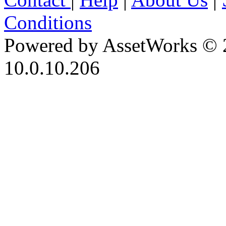
Conditions
Powered by AssetWorks © 
10.0.10.206
iBid Version: v183