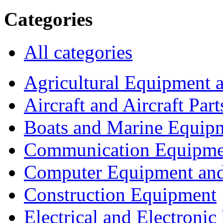
Categories
All categories
Agricultural Equipment 
Aircraft and Aircraft Part
Boats and Marine Equip
Communication Equipme
Computer Equipment and
Construction Equipment
Electrical and Electron