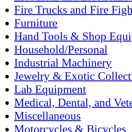
Fire Trucks and Fire Fig
Furniture
Hand Tools & Shop Equ
Household/Personal
Industrial Machinery
Jewelry & Exotic Collect
Lab Equipment
Medical, Dental, and Vet
Miscellaneous
Motorcycles & Bicycles