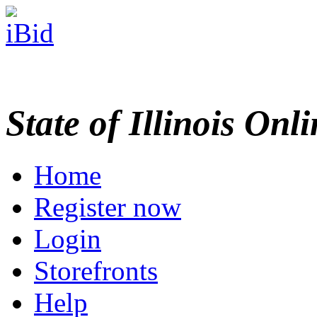
State of Illinois Onl
Home
Register now
Login
Storefronts
Help