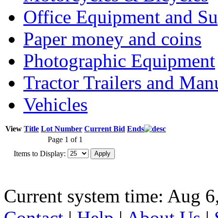
Office Equipment and Su
Paper money and coins
Photographic Equipment
Tractor Trailers and Ma
Vehicles
View
Title
Lot Number
Current Bid
Ends
Page 1 of 1
Items to Display:
Current system time: Aug 6
Contact
|
Help
|
About Us
|