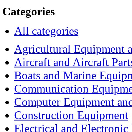
Categories
All categories
Agricultural Equipment 
Aircraft and Aircraft Part
Boats and Marine Equip
Communication Equipme
Computer Equipment and
Construction Equipment
Electrical and Electron