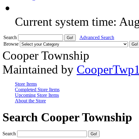
Current system time: Au
Search
Advanced Search
Browse
Cooper Township
Maintained by
CooperTwp
Store Items
Completed Store Items
Upcoming Store Items
About the Store
Search Cooper Township
Search