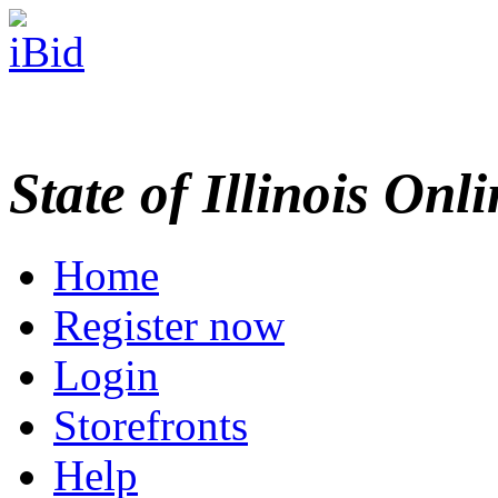
State of Illinois Onl
Home
Register now
Login
Storefronts
Help