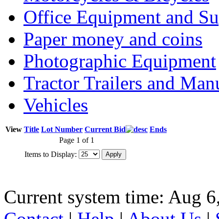
Office Equipment and Su
Paper money and coins
Photographic Equipment
Tractor Trailers and Ma
Vehicles
View
Title
Lot Number
Current Bid
Ends
Page 1 of 1
Items to Display:
Current system time: Aug 6
Contact
|
Help
|
About Us
|