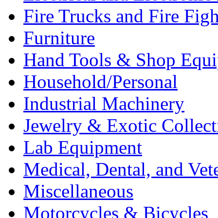
Fire Trucks and Fire Fig
Furniture
Hand Tools & Shop Equ
Household/Personal
Industrial Machinery
Jewelry & Exotic Collect
Lab Equipment
Medical, Dental, and Vet
Miscellaneous
Motorcycles & Bicycles