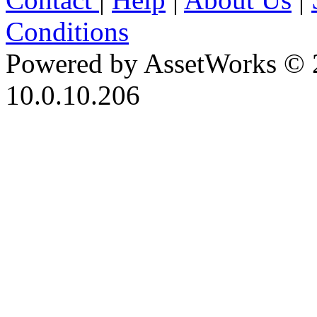
Conditions
Powered by AssetWorks © 
10.0.10.206
iBid Version: v183