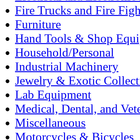
Fire Trucks and Fire Fig
Furniture
Hand Tools & Shop Equ
Household/Personal
Industrial Machinery
Jewelry & Exotic Collect
Lab Equipment
Medical, Dental, and Vet
Miscellaneous
Motorcycles & Bicycles