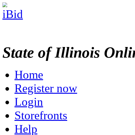
State of Illinois Onl
Home
Register now
Login
Storefronts
Help