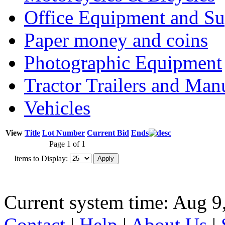
Office Equipment and Su
Paper money and coins
Photographic Equipment
Tractor Trailers and Ma
Vehicles
View
Title
Lot Number
Current Bid
Ends
Page 1 of 1
Items to Display:
Current system time: Aug 9
Contact
|
Help
|
About Us
|