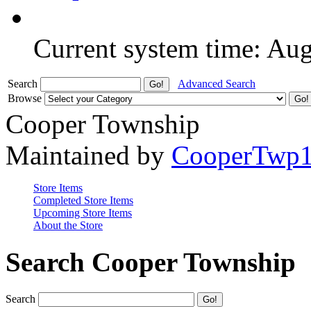
Current system time: Au
Search
Advanced Search
Browse
Cooper Township
Maintained by
CooperTwp
Store Items
Completed Store Items
Upcoming Store Items
About the Store
Search Cooper Township
Search