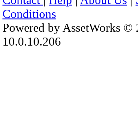
Conditions
Powered by AssetWorks © 
10.0.10.206
iBid Version: v183