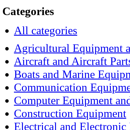
Categories
All categories
Agricultural Equipment 
Aircraft and Aircraft Part
Boats and Marine Equip
Communication Equipme
Computer Equipment and
Construction Equipment
Electrical and Electron