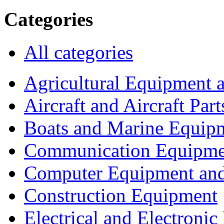
Categories
All categories
Agricultural Equipment 
Aircraft and Aircraft Part
Boats and Marine Equip
Communication Equipme
Computer Equipment and
Construction Equipment
Electrical and Electron