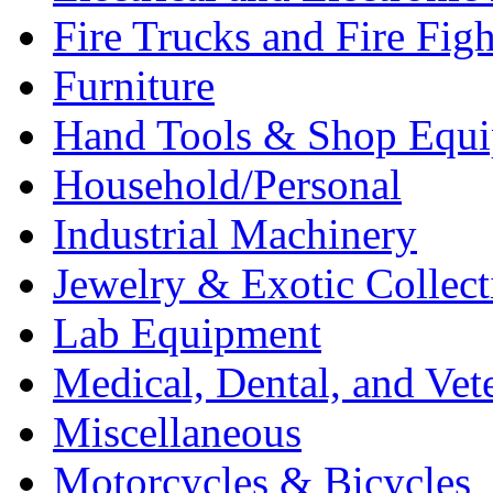
Fire Trucks and Fire Fig
Furniture
Hand Tools & Shop Equ
Household/Personal
Industrial Machinery
Jewelry & Exotic Collect
Lab Equipment
Medical, Dental, and Vet
Miscellaneous
Motorcycles & Bicycles