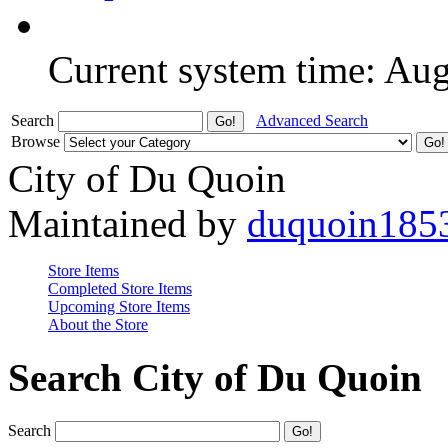
Current system time: Au
Search
Advanced Search
Browse
City of Du Quoin
Maintained by
duquoin185
Store Items
Completed Store Items
Upcoming Store Items
About the Store
Search City of Du Quoin
Search