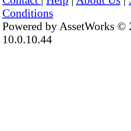
Conditions
Powered by AssetWorks © 
10.0.10.44
iBid Version: v183