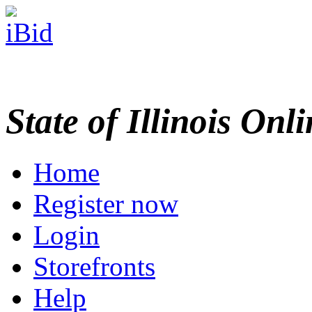
State of Illinois Onl
Home
Register now
Login
Storefronts
Help