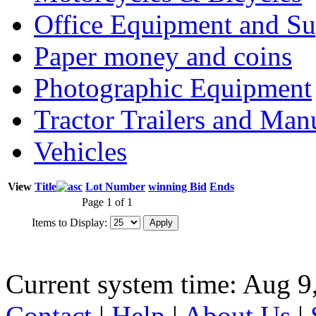
Office Equipment and Su
Paper money and coins
Photographic Equipment
Tractor Trailers and Ma
Vehicles
View
Title
Lot Number
winning Bid
Ends
Page 1 of 1
Items to Display:
Current system time: Aug 9
Contact
|
Help
|
About Us
|