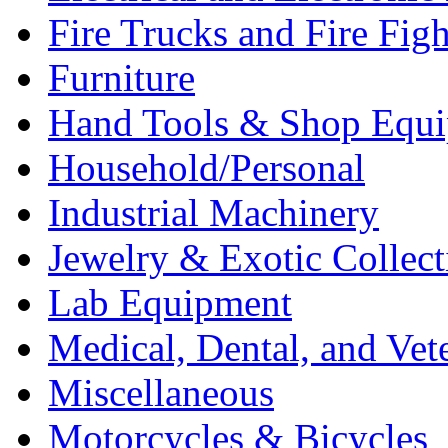
Fire Trucks and Fire Fig
Furniture
Hand Tools & Shop Equ
Household/Personal
Industrial Machinery
Jewelry & Exotic Collect
Lab Equipment
Medical, Dental, and Vet
Miscellaneous
Motorcycles & Bicycles