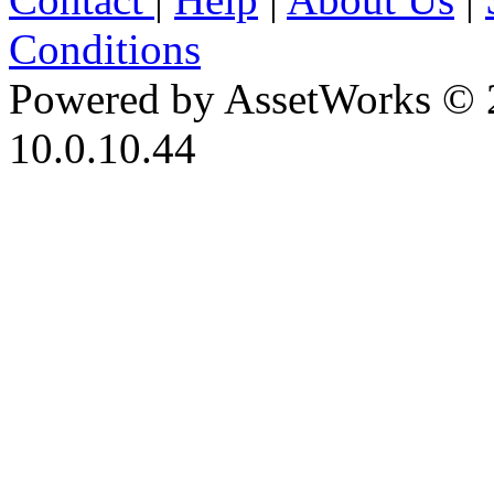
Conditions
Powered by AssetWorks © 
10.0.10.44
iBid Version: v183