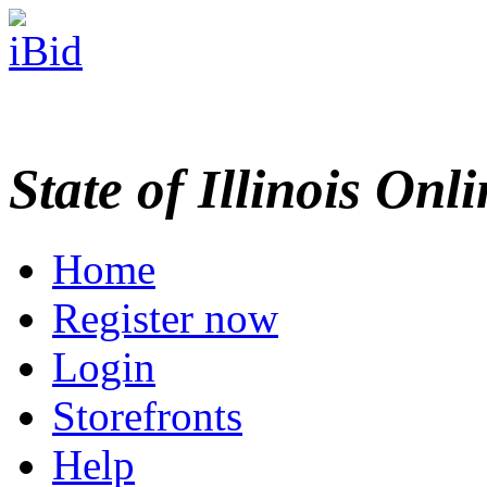
State of Illinois Onl
Home
Register now
Login
Storefronts
Help