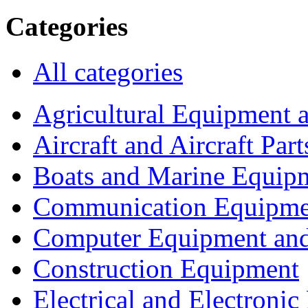
Categories
All categories
Agricultural Equipment 
Aircraft and Aircraft Part
Boats and Marine Equip
Communication Equipme
Computer Equipment and
Construction Equipment
Electrical and Electron