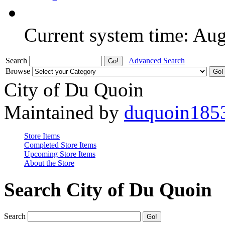
Current system time: Au
Search
Advanced Search
Browse
City of Du Quoin
Maintained by
duquoin185
Store Items
Completed Store Items
Upcoming Store Items
About the Store
Search City of Du Quoin
Search