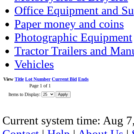
Office Equipment and Su
Paper money and coins
Photographic Equipment
Tractor Trailers and Ma
Vehicles
View
Title
Lot Number
Current Bid
Ends
Page 1 of 1
Items to Display:
Current system time: Aug 7
Contact
|
Help
|
About Us
|