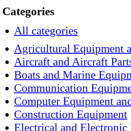
Categories
All categories
Agricultural Equipment 
Aircraft and Aircraft Part
Boats and Marine Equip
Communication Equipme
Computer Equipment and
Construction Equipment
Electrical and Electron