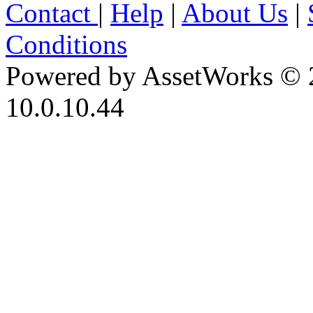
Contact
|
Help
|
About Us
|
Conditions
Powered by AssetWorks © 
10.0.10.44
iBid Version: v183