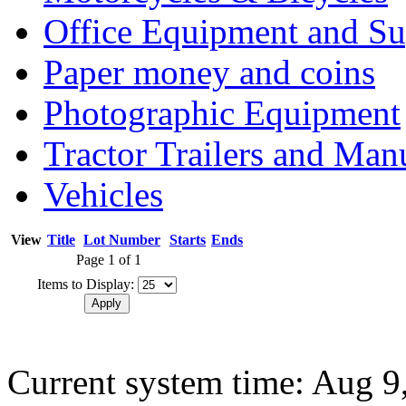
Office Equipment and Su
Paper money and coins
Photographic Equipment
Tractor Trailers and Ma
Vehicles
View
Title
Lot Number
Starts
Ends
Page 1 of 1
Items to Display:
Current system time: Aug 9