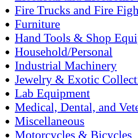
Fire Trucks and Fire Fig
Furniture
Hand Tools & Shop Equ
Household/Personal
Industrial Machinery
Jewelry & Exotic Collect
Lab Equipment
Medical, Dental, and Vet
Miscellaneous
Motorcycles & Bicycles