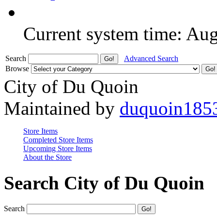
Current system time: Au
Search
Advanced Search
Browse
City of Du Quoin
Maintained by
duquoin185
Store Items
Completed Store Items
Upcoming Store Items
About the Store
Search City of Du Quoin
Search