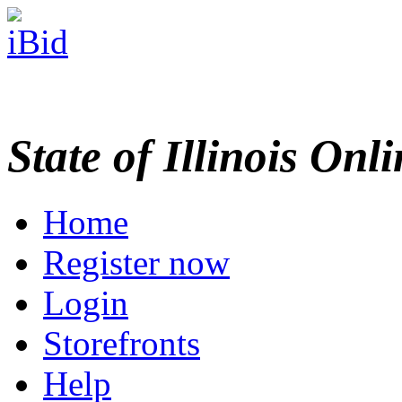
State of Illinois Onl
Home
Register now
Login
Storefronts
Help