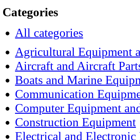
Categories
All categories
Agricultural Equipment 
Aircraft and Aircraft Part
Boats and Marine Equip
Communication Equipme
Computer Equipment and
Construction Equipment
Electrical and Electron