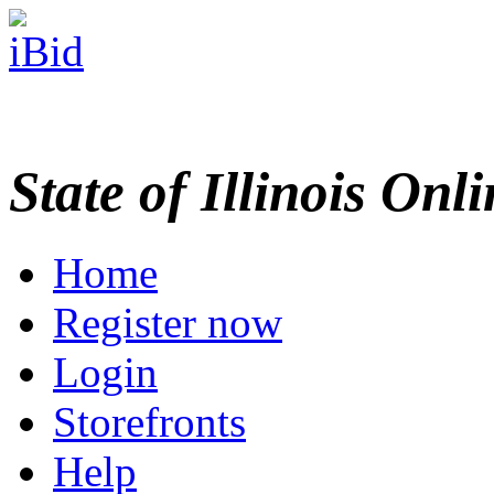
State of Illinois Onl
Home
Register now
Login
Storefronts
Help