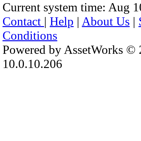
Current system time: Aug 1
Contact
|
Help
|
About Us
|
Conditions
Powered by AssetWorks © 
10.0.10.206
iBid Version: v183