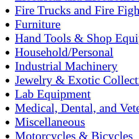
Fire Trucks and Fire Fig
Furniture
Hand Tools & Shop Equ
Household/Personal
Industrial Machinery
Jewelry & Exotic Collect
Lab Equipment
Medical, Dental, and Vet
Miscellaneous
Motorcycles & Bicycles