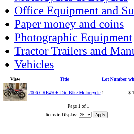
Office Equipment and Su
Paper money and coins
Photographic Equipment
Tractor Trailers and Ma
Vehicles
View
Title
Lot Number
wi
2006 CRF450R Dirt Bike Motorcycle
1
$
1
Page 1 of 1
Items to Display: