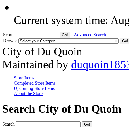
Current system time: Au
Search
Advanced Search
Browse
City of Du Quoin
Maintained by
duquoin185
Store Items
Completed Store Items
Upcoming Store Items
About the Store
Search City of Du Quoin
Search