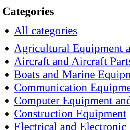
Categories
All categories
Agricultural Equipment 
Aircraft and Aircraft Part
Boats and Marine Equip
Communication Equipme
Computer Equipment and
Construction Equipment
Electrical and Electron