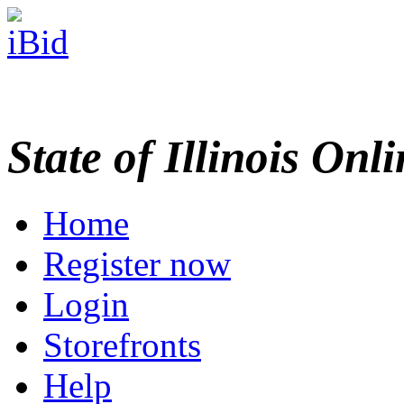
State of Illinois Onl
Home
Register now
Login
Storefronts
Help