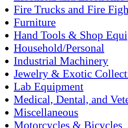
Fire Trucks and Fire Fig
Furniture
Hand Tools & Shop Equ
Household/Personal
Industrial Machinery
Jewelry & Exotic Collect
Lab Equipment
Medical, Dental, and Vet
Miscellaneous
Motorcycles & Bicycles