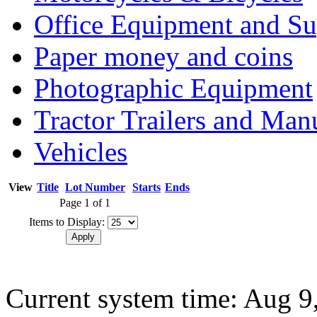
Office Equipment and Su
Paper money and coins
Photographic Equipment
Tractor Trailers and Ma
Vehicles
View
Title
Lot Number
Starts
Ends
Page 1 of 1
Items to Display:
Current system time: Aug 9