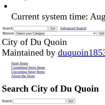
Current system time: Au
Search
Advanced Search
Browse
City of Du Quoin
Maintained by
duquoin185
Store Items
Completed Store Items
Upcoming Store Items
About the Store
Search City of Du Quoin
Search