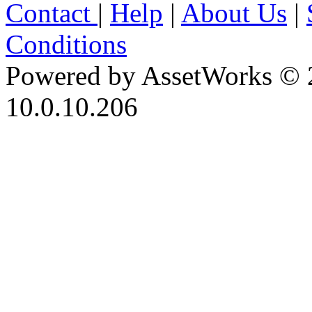
Contact
|
Help
|
About Us
|
Conditions
Powered by AssetWorks © 
10.0.10.206
iBid Version: v183