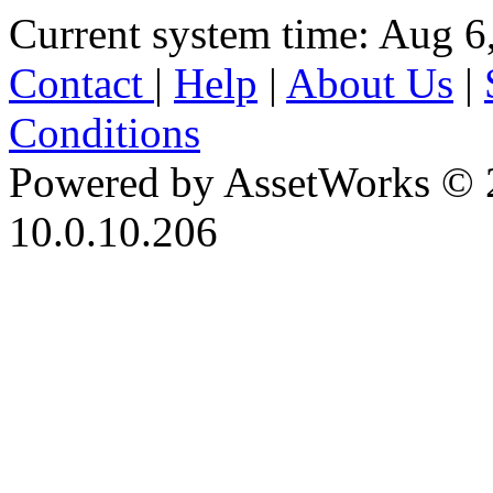
Current system time: Aug 6
Contact
|
Help
|
About Us
|
Conditions
Powered by AssetWorks © 
10.0.10.206
iBid Version: v183