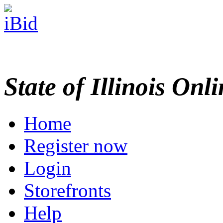
State of Illinois Onl
Home
Register now
Login
Storefronts
Help