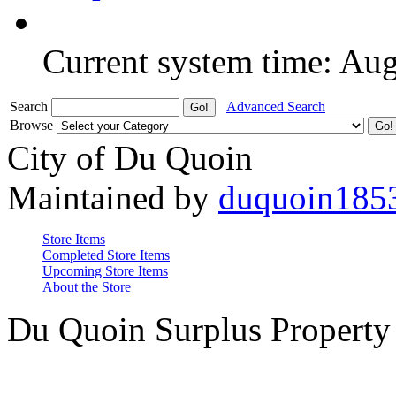
Current system time: Au
Search
Advanced Search
Browse
City of Du Quoin
Maintained by
duquoin185
Store Items
Completed Store Items
Upcoming Store Items
About the Store
Du Quoin Surplus Property