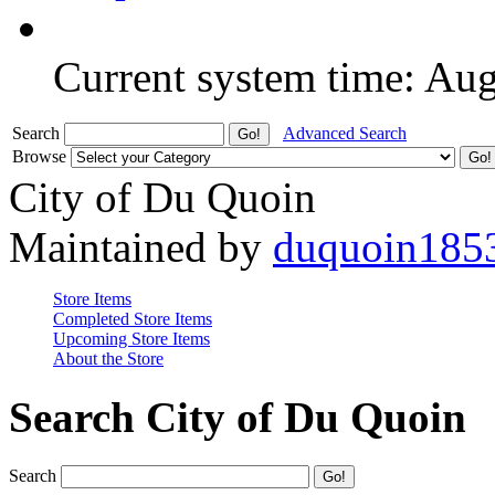
Current system time: Au
Search
Advanced Search
Browse
City of Du Quoin
Maintained by
duquoin185
Store Items
Completed Store Items
Upcoming Store Items
About the Store
Search City of Du Quoin
Search