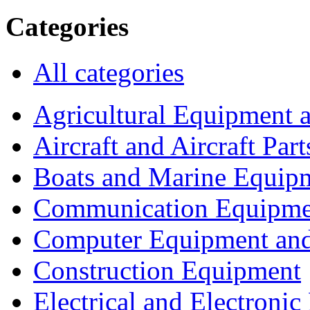
Categories
All categories
Agricultural Equipment 
Aircraft and Aircraft Part
Boats and Marine Equip
Communication Equipme
Computer Equipment and
Construction Equipment
Electrical and Electron