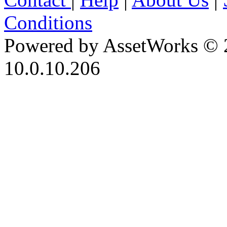
Conditions
Powered by AssetWorks © 
10.0.10.206
iBid Version: v183