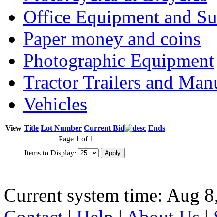
Office Equipment and Su
Paper money and coins
Photographic Equipment
Tractor Trailers and Ma
Vehicles
View
Title
Lot Number
Current Bid
Ends
Page 1 of 1
Items to Display:
Current system time: Aug 8
Contact
|
Help
|
About Us
|