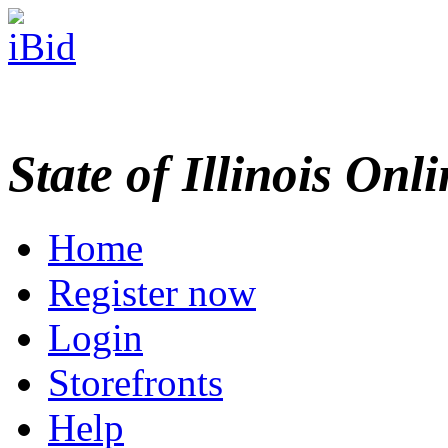
State of Illinois Onl
Home
Register now
Login
Storefronts
Help