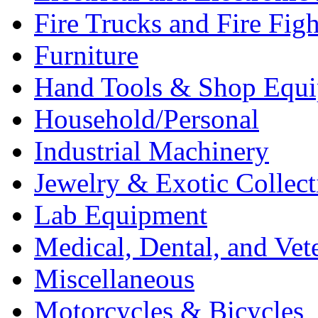
Fire Trucks and Fire Fig
Furniture
Hand Tools & Shop Equ
Household/Personal
Industrial Machinery
Jewelry & Exotic Collect
Lab Equipment
Medical, Dental, and Vet
Miscellaneous
Motorcycles & Bicycles