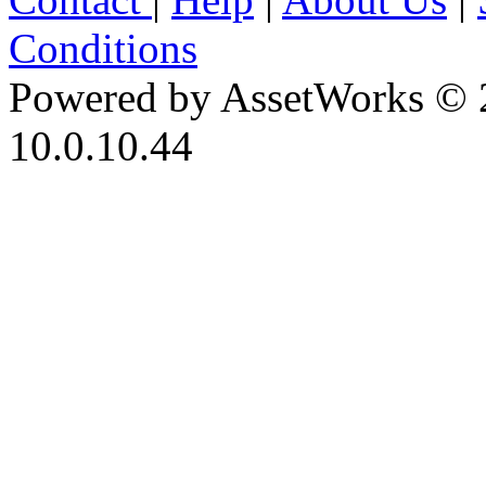
Conditions
Powered by AssetWorks © 
10.0.10.44
iBid Version: v183