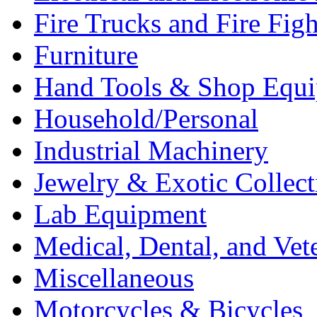
Fire Trucks and Fire Fig
Furniture
Hand Tools & Shop Equ
Household/Personal
Industrial Machinery
Jewelry & Exotic Collect
Lab Equipment
Medical, Dental, and Vet
Miscellaneous
Motorcycles & Bicycles