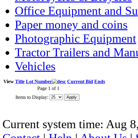
Office Equipment and Su
Paper money and coins
Photographic Equipment
Tractor Trailers and Ma
Vehicles
View
Title
Lot Number
Current Bid
Ends
Page 1 of 1
Items to Display:
Current system time: Aug 8
Contact
|
Help
|
About Us
|