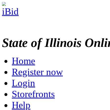
State of Illinois Onl
Home
Register now
Login
Storefronts
Help