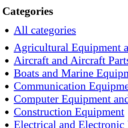
Categories
All categories
Agricultural Equipment 
Aircraft and Aircraft Part
Boats and Marine Equip
Communication Equipme
Computer Equipment and
Construction Equipment
Electrical and Electron