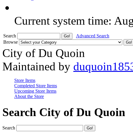
Current system time: Au
Search
Advanced Search
Browse
City of Du Quoin
Maintained by
duquoin185
Store Items
Completed Store Items
Upcoming Store Items
About the Store
Search City of Du Quoin
Search