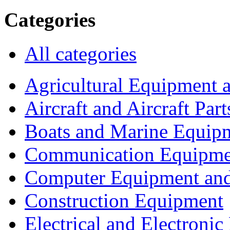
Categories
All categories
Agricultural Equipment 
Aircraft and Aircraft Part
Boats and Marine Equip
Communication Equipme
Computer Equipment and
Construction Equipment
Electrical and Electron