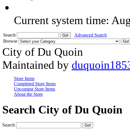
Current system time: Au
Search
Advanced Search
Browse
City of Du Quoin
Maintained by
duquoin185
Store Items
Completed Store Items
Upcoming Store Items
About the Store
Search City of Du Quoin
Search