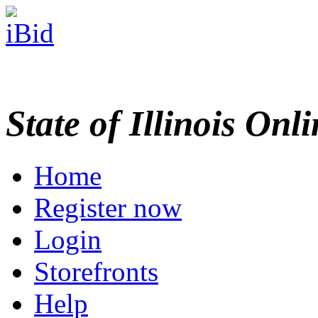
State of Illinois Onl
Home
Register now
Login
Storefronts
Help