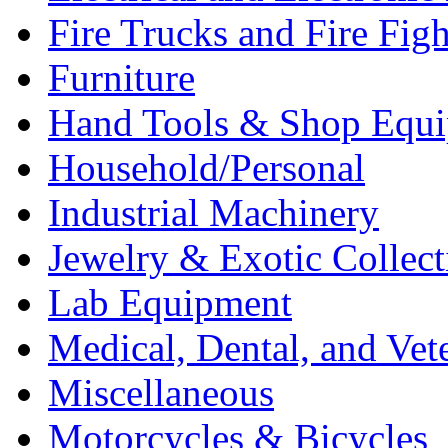
Fire Trucks and Fire Fig
Furniture
Hand Tools & Shop Equ
Household/Personal
Industrial Machinery
Jewelry & Exotic Collect
Lab Equipment
Medical, Dental, and Vet
Miscellaneous
Motorcycles & Bicycles