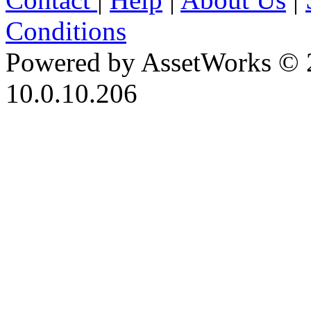
Conditions
Powered by AssetWorks © 
10.0.10.206
iBid Version: v183