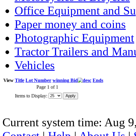
Office Equipment and Su
Paper money and coins
Photographic Equipment
Tractor Trailers and Ma
Vehicles
View
Title
Lot Number
winning Bid
Ends
Page 1 of 1
Items to Display:
Current system time: Aug 9
Contact
|
Help
|
About Us
|