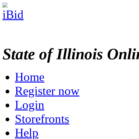
State of Illinois Onl
Home
Register now
Login
Storefronts
Help