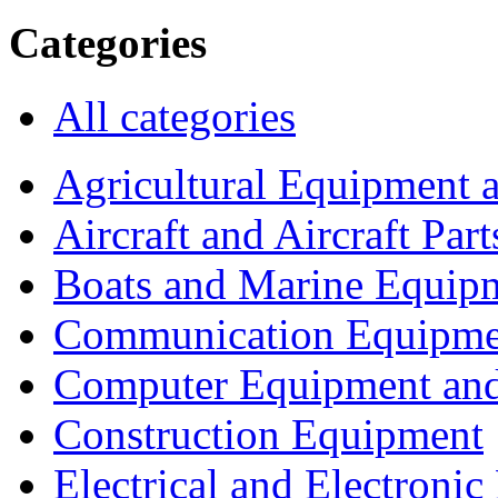
Categories
All categories
Agricultural Equipment 
Aircraft and Aircraft Part
Boats and Marine Equip
Communication Equipme
Computer Equipment and
Construction Equipment
Electrical and Electron