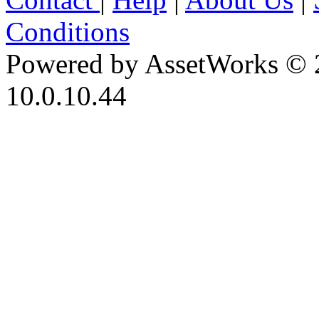
Conditions
Powered by AssetWorks © 
10.0.10.44
iBid Version: v183