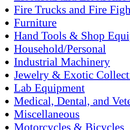
Fire Trucks and Fire Fig
Furniture
Hand Tools & Shop Equ
Household/Personal
Industrial Machinery
Jewelry & Exotic Collect
Lab Equipment
Medical, Dental, and Vet
Miscellaneous
Motorcycles & Bicycles