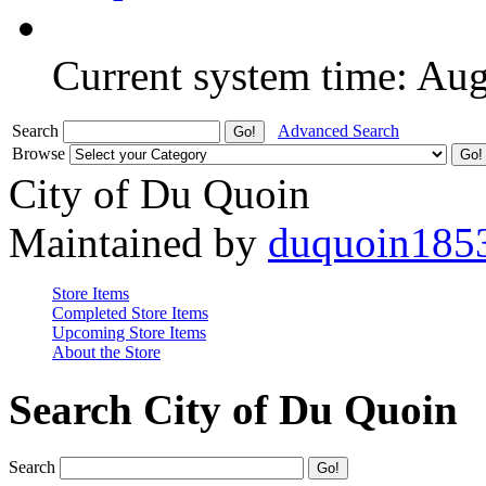
Current system time: Au
Search
Advanced Search
Browse
City of Du Quoin
Maintained by
duquoin185
Store Items
Completed Store Items
Upcoming Store Items
About the Store
Search City of Du Quoin
Search