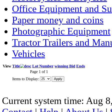
Office Equipment and Su
Paper money and coins
Photographic Equipment
Tractor Trailers and Ma
Vehicles
View
Title
Lot Number
winning Bid
Ends
Page 1 of 1
Items to Display:
Current system time: Aug 8
Contact
|
Help
|
About Us
|